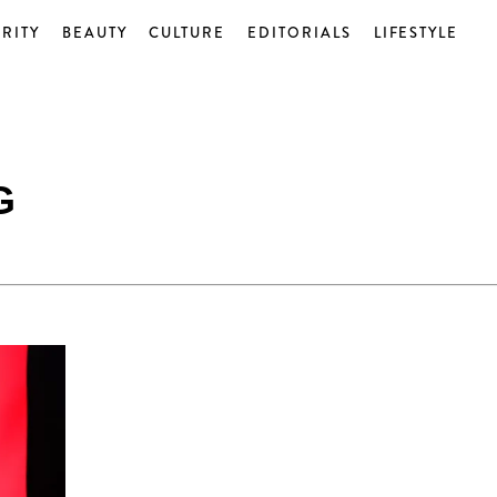
RITY
BEAUTY
CULTURE
EDITORIALS
LIFESTYLE
G