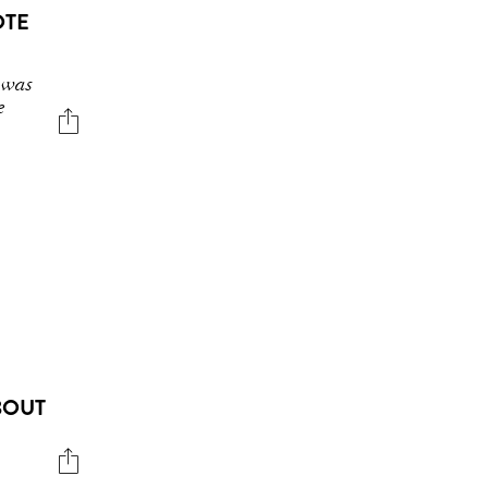
OTE
 was
e
BOUT