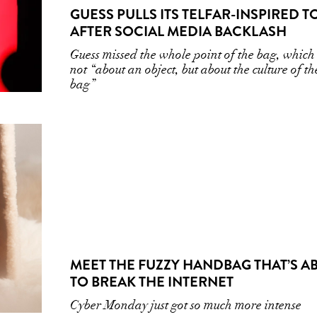
GUESS PULLS ITS TELFAR-INSPIRED T
AFTER SOCIAL MEDIA BACKLASH
Guess missed the whole point of the bag, which
not “about an object, but about the culture of th
bag”
MEET THE FUZZY HANDBAG THAT’S A
TO BREAK THE INTERNET
Cyber Monday just got so much more intense