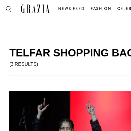
NEWS FEED
FASHION
CELEB
TELFAR SHOPPING BA
(3 RESULTS)