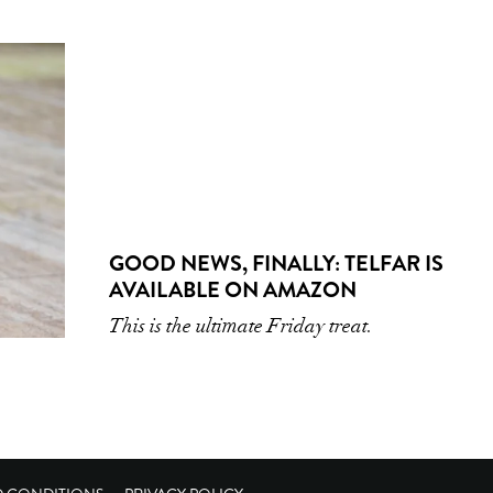
GOOD NEWS, FINALLY: TELFAR IS
AVAILABLE ON AMAZON
This is the ultimate Friday treat.