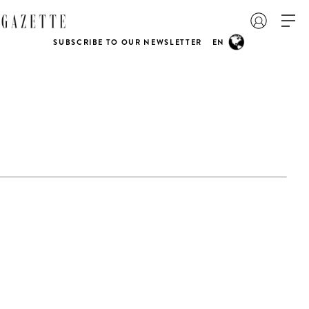
SUBSCRIBE TO OUR NEWSLETTER
EN