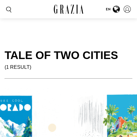
EN
TALE OF TWO CITIES
(1 RESULT)