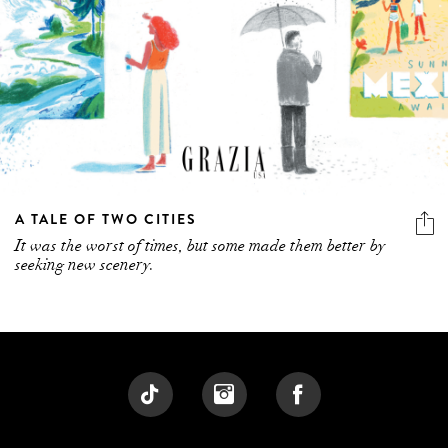
A TALE OF TWO CITIES
It was the worst of times, but some made them better by
seeking new scenery.