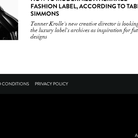
FASHION LABEL, ACCORDING TO TAB
SIMMONS
Tanner Krolle's new creative director is lookin
the luxury label's archives as inspiration for fu
designs
D CONDITIONS
PRIVACY POLICY
A