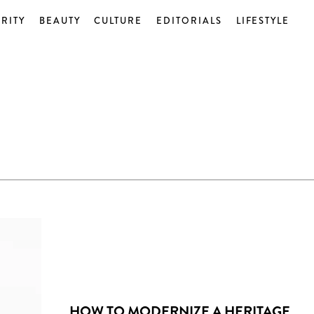
RITY
BEAUTY
CULTURE
EDITORIALS
LIFESTYLE
HOW TO MODERNIZE A HERITAGE