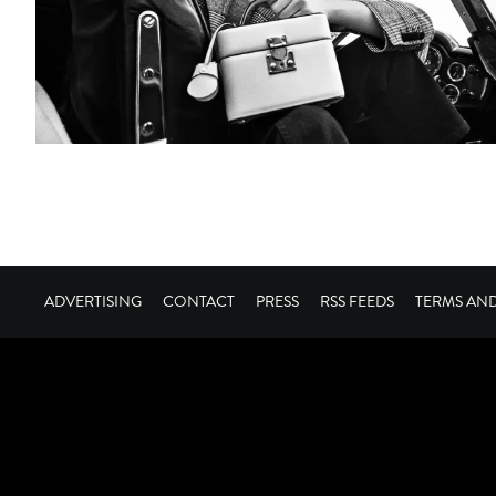
ADVERTISING
CONTACT
PRESS
RSS FEEDS
TERMS AN