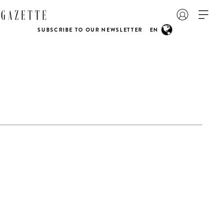
SUBSCRIBE TO OUR NEWSLETTER
EN