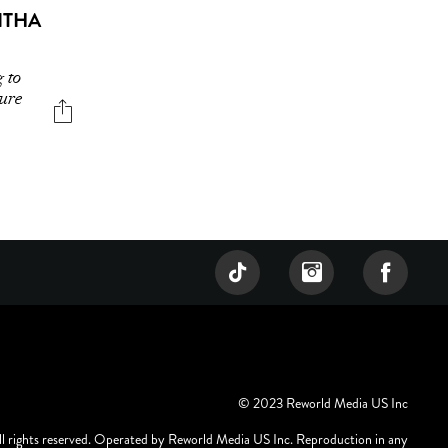
ITHA
g to
ture
© 2023 Reworld Media US Inc
ll rights reserved. Operated by Reworld Media US Inc. Reproduction in any