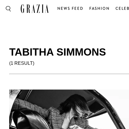
NEWS FEED
FASHION
CELEB
TABITHA SIMMONS
(1 RESULT)