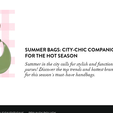
SUMMER BAGS: CITY-CHIC COMPANI
FOR THE HOT SEASON
Summer in the city calls for stylish and functio
purses! Discover the top trends and hottest bra
for this season's must-have handbags.