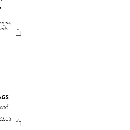
,
signs,
ends
AGS
rend
ZIA's