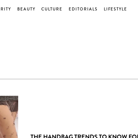
RITY
BEAUTY
CULTURE
EDITORIALS
LIFESTYLE
THE HANDBAG TRENDS TO KNOW FO