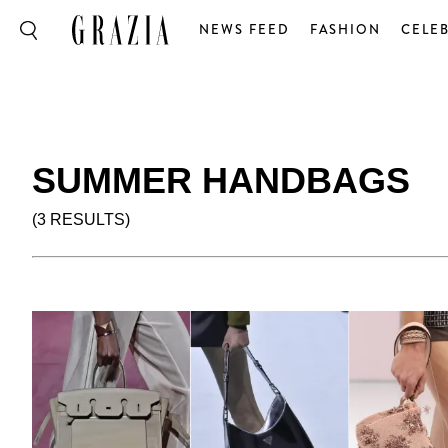
NEWS FEED
FASHION
CELEB
SUMMER HANDBAGS
(3 RESULTS)