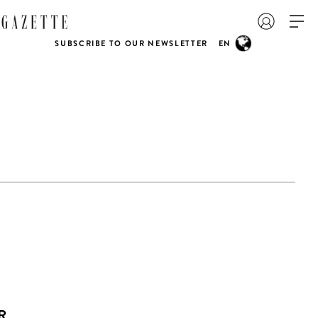
SUBSCRIBE TO OUR NEWSLETTER
EN
R