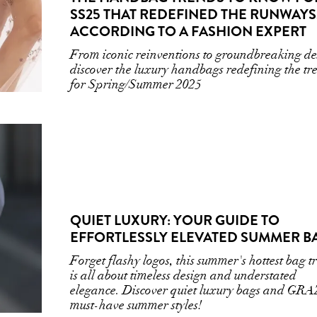
SS25 THAT REDEFINED THE RUNWAYS
ACCORDING TO A FASHION EXPERT
From iconic reinventions to groundbreaking de
discover the luxury handbags redefining the tr
for Spring/Summer 2025
QUIET LUXURY: YOUR GUIDE TO
EFFORTLESSLY ELEVATED SUMMER B
Forget flashy logos, this summer's hottest bag t
is all about timeless design and understated
elegance. Discover quiet luxury bags and GRA
must-have summer styles!