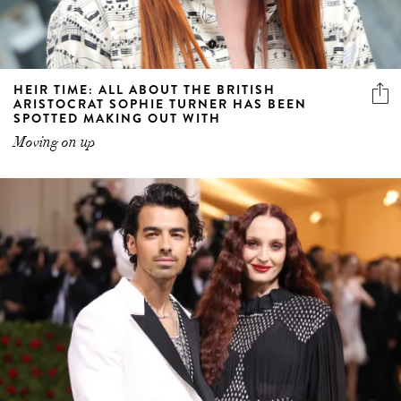
HEIR TIME: ALL ABOUT THE BRITISH
ARISTOCRAT SOPHIE TURNER HAS BEEN
SPOTTED MAKING OUT WITH
Moving on up