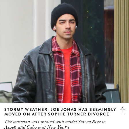
STORMY WEATHER: JOE JONAS HAS SEEMINGLY
MOVED ON AFTER SOPHIE TURNER DIVORCE
The musician was spotted with model Stormi Bree in
Aspen and Cabo over New Year’s