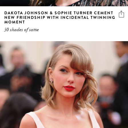
DAKOTA JOHNSON & SOPHIE TURNER CEMENT
NEW FRIENDSHIP WITH INCIDENTAL TWINNING
MOMENT
50 shades of same