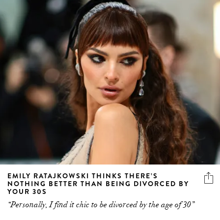
EMILY RATAJKOWSKI THINKS THERE’S
NOTHING BETTER THAN BEING DIVORCED BY
YOUR 30S
“Personally, I find it chic to be divorced by the age of 30”