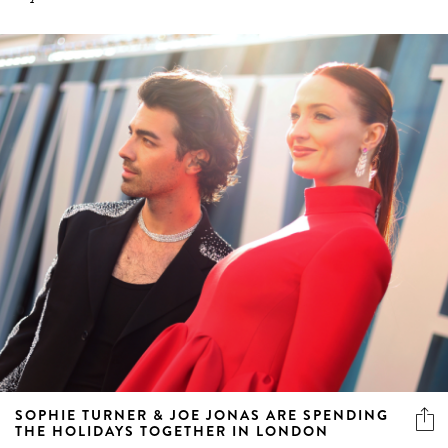
SOPHIE TURNER & JOE JONAS ARE SPENDING
THE HOLIDAYS TOGETHER IN LONDON