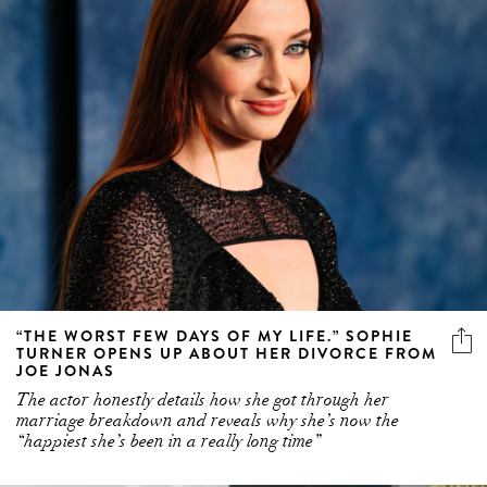
“THE WORST FEW DAYS OF MY LIFE.” SOPHIE
TURNER OPENS UP ABOUT HER DIVORCE FROM
JOE JONAS
The actor honestly details how she got through her
marriage breakdown and reveals why she’s now the
“happiest she’s been in a really long time”