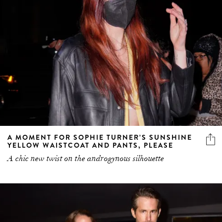
A MOMENT FOR SOPHIE TURNER’S SUNSHINE
YELLOW WAISTCOAT AND PANTS, PLEASE
A chic new twist on the androgynous silhouette