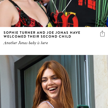
SOPHIE TURNER AND JOE JONAS HAVE
WELCOMED THEIR SECOND CHILD
Another Jonas baby is here