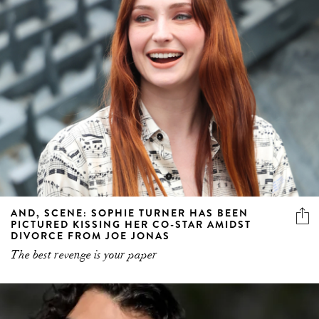
AND, SCENE: SOPHIE TURNER HAS BEEN
PICTURED KISSING HER CO-STAR AMIDST
DIVORCE FROM JOE JONAS
The best revenge is your paper