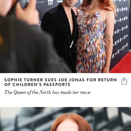
SOPHIE TURNER SUES JOE JONAS FOR RETURN
OF CHILDREN’S PASSPORTS
The Queen of the North has made her move