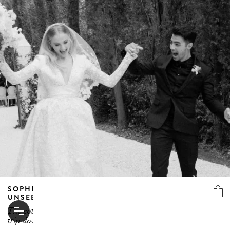
SOPHIE TURNER AND JOE JONAS SHARE
UNSEEN PHOTOS FROM FRANCE WEDDING
The couple celebrated their second anniversary with a
trip down memory lane