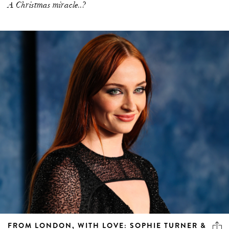
A Christmas miracle..?
FROM LONDON, WITH LOVE: SOPHIE TURNER &