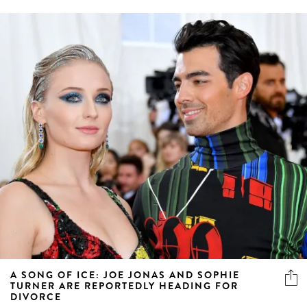
A SONG OF ICE: JOE JONAS AND SOPHIE
TURNER ARE REPORTEDLY HEADING FOR
DIVORCE