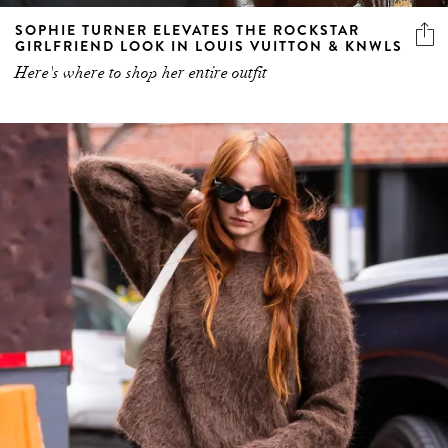
SOPHIE TURNER ELEVATES THE ROCKSTAR
GIRLFRIEND LOOK IN LOUIS VUITTON & KNWLS
Here's where to shop her entire outfit