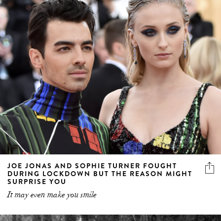
JOE JONAS AND SOPHIE TURNER FOUGHT
DURING LOCKDOWN BUT THE REASON MIGHT
SURPRISE YOU
It may even make you smile