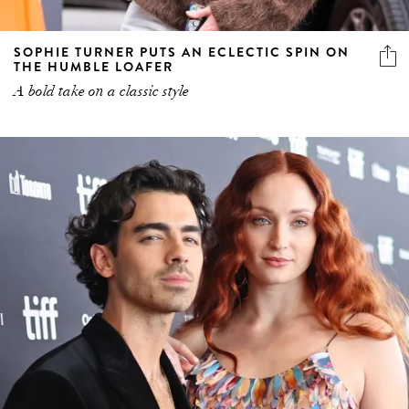
SOPHIE TURNER PUTS AN ECLECTIC SPIN ON
THE HUMBLE LOAFER
A bold take on a classic style