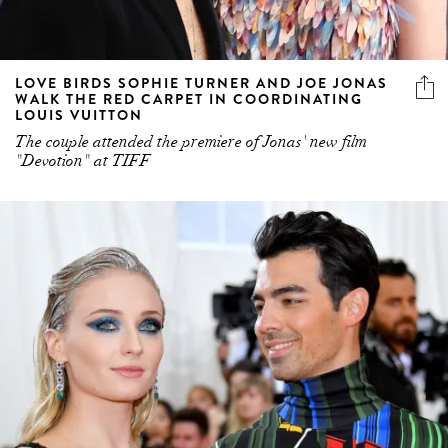
LOVE BIRDS SOPHIE TURNER AND JOE JONAS
WALK THE RED CARPET IN COORDINATING
LOUIS VUITTON
The couple attended the premiere of Jonas' new film
"Devotion" at TIFF