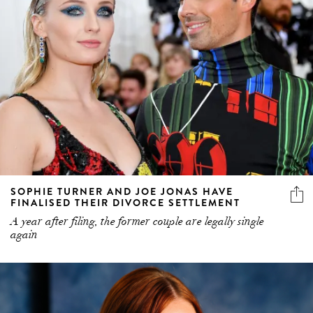
SOPHIE TURNER AND JOE JONAS HAVE
FINALISED THEIR DIVORCE SETTLEMENT
A year after filing, the former couple are legally single
again