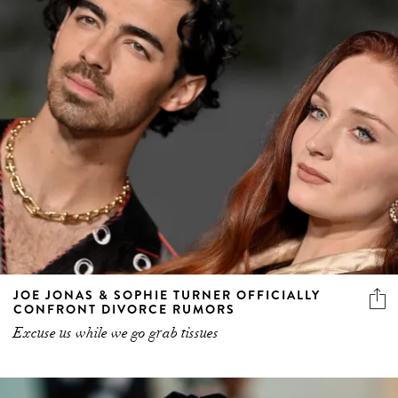
JOE JONAS & SOPHIE TURNER OFFICIALLY
CONFRONT DIVORCE RUMORS
Excuse us while we go grab tissues