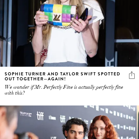
SOPHIE TURNER AND TAYLOR SWIFT SPOTTED
OUT TOGETHER—AGAIN!
We wonder if Mr. Perfectly Fine is actually perfectly fine
with this?