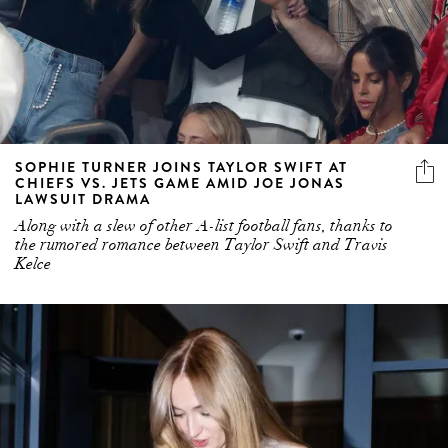
SOPHIE TURNER JOINS TAYLOR SWIFT AT
CHIEFS VS. JETS GAME AMID JOE JONAS
LAWSUIT DRAMA
Along with a slew of other A-list football fans, thanks to
the rumored romance between Taylor Swift and Travis
Kelce