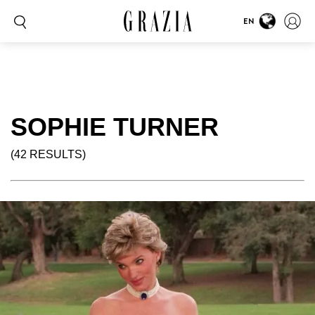
EN
SOPHIE TURNER
(42 RESULTS)