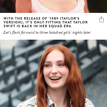
WITH THE RELEASE OF ‘1989 (TAYLOR’S
VERSION), IT’S ONLY FITTING THAT TAYLOR
SWIFT IS BACK IN HER SQUAD ERA
Let’s flash forward to three hundred girls' nights later