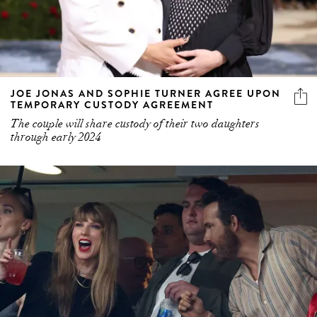
JOE JONAS AND SOPHIE TURNER AGREE UPON
TEMPORARY CUSTODY AGREEMENT
The couple will share custody of their two daughters
through early 2024