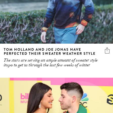
TOM HOLLAND AND JOE JONAS HAVE
PERFECTED THEIR SWEATER WEATHER STYLE
The stars are serving an ample amount of sweater style
inspo to get us through the last few weeks of winter