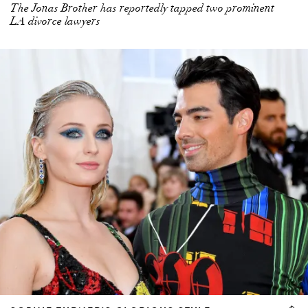
The Jonas Brother has reportedly tapped two prominent
LA divorce lawyers