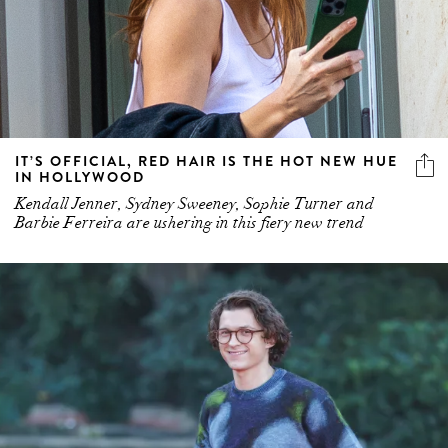
IT’S OFFICIAL, RED HAIR IS THE HOT NEW HUE
IN HOLLYWOOD
Kendall Jenner, Sydney Sweeney, Sophie Turner and
Barbie Ferreira are ushering in this fiery new trend