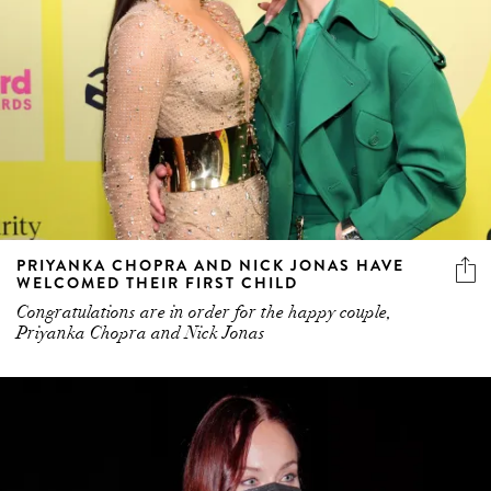
PRIYANKA CHOPRA AND NICK JONAS HAVE
WELCOMED THEIR FIRST CHILD
Congratulations are in order for the happy couple,
Priyanka Chopra and Nick Jonas