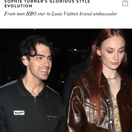
SOPHIE TURNER’S GLORIOUS STYLE
EVOLUTION
From teen HBO star to Louis Vuitton brand ambassador