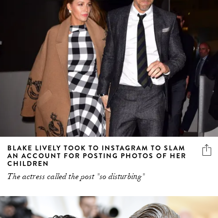
BLAKE LIVELY TOOK TO INSTAGRAM TO SLAM
AN ACCOUNT FOR POSTING PHOTOS OF HER
CHILDREN
The actress called the post "so disturbing"