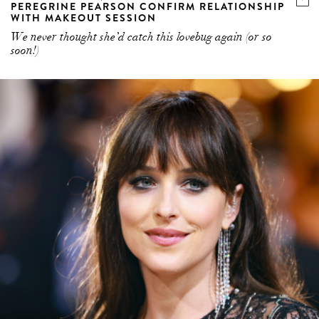
PEREGRINE PEARSON CONFIRM RELATIONSHIP
WITH MAKEOUT SESSION
We never thought she’d catch this lovebug again (or so
soon!)