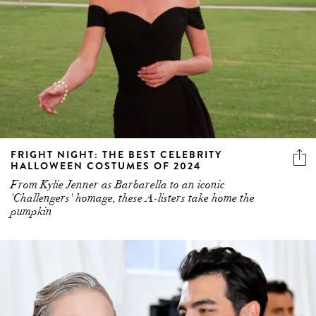
FRIGHT NIGHT: THE BEST CELEBRITY
HALLOWEEN COSTUMES OF 2024
From Kylie Jenner as Barbarella to an iconic
'Challengers' homage, these A-listers take home the
pumpkin