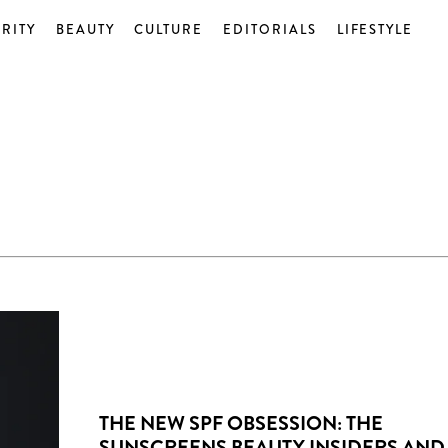
RITY
BEAUTY
CULTURE
EDITORIALS
LIFESTYLE
THE NEW SPF OBSESSION: THE
SUNSCREENS BEAUTY INSIDERS AND