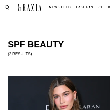
NEWS FEED
FASHION
CELEB
SPF BEAUTY
(2 RESULTS)