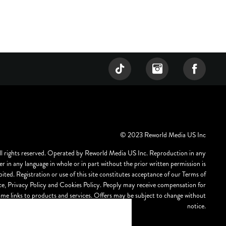
© 2023 Reworld Media US Inc
ll rights reserved. Operated by Reworld Media US Inc. Reproduction in any
r in any language in whole or in part without the prior written permission is
bited. Registration or use of this site constitutes acceptance of our Terms of
ce, Privacy Policy and Cookies Policy. Peoply may receive compensation for
ome links to products and services. Offers may be subject to change without
notice.