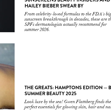
HAILEY BIEBER SWEAR BY
From celebrity-loved formulas to the FDA's big
sunscreen breakthrough in decades, these are t
SPFs dermatologists actually recommend for
summer 2026.
THE GREATS: HAMPTONS EDITION — 
SUMMER BEAUTY 2025
Look luxe by the sea! Gwen Flamberg finds th
perfect essentials for glowing skin, hair and nai