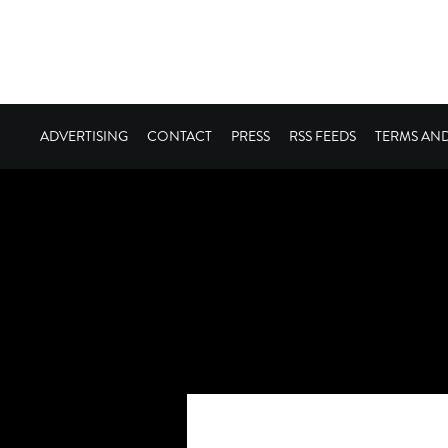
ADVERTISING
CONTACT
PRESS
RSS FEEDS
TERMS AN