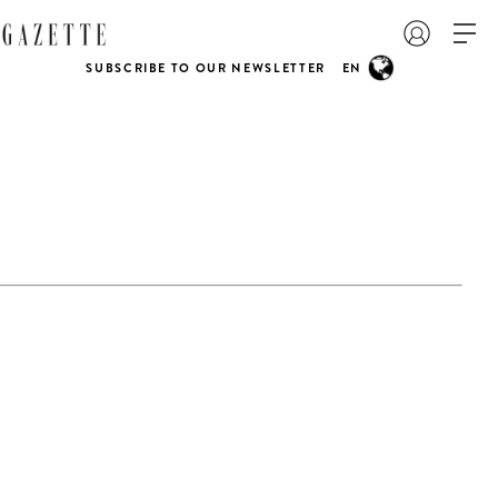
SUBSCRIBE TO OUR NEWSLETTER
EN