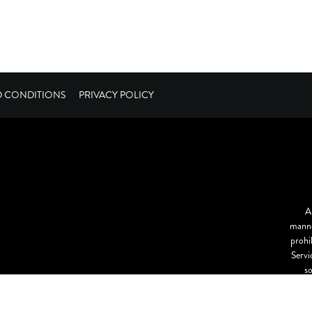
D CONDITIONS
PRIVACY POLICY
A
manne
prohi
Servi
s