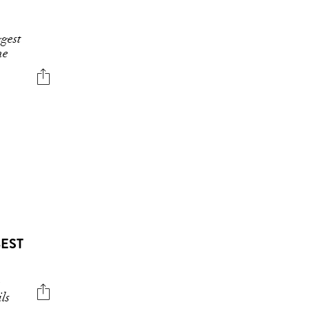
gest
he
BEST
e
ls