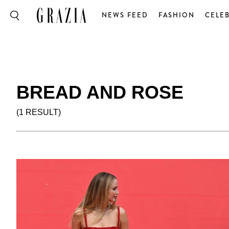
NEWS FEED
FASHION
CELEB
BREAD AND ROSE
(1 RESULT)