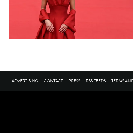
ADVERTISING
CONTACT
PRESS
RSS FEEDS
TERMS AN