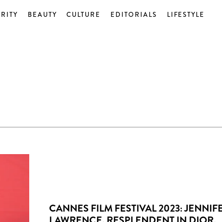
RITY
BEAUTY
CULTURE
EDITORIALS
LIFESTYLE
CANNES FILM FESTIVAL 2023: JENNIF
LAWRENCE, RESPLENDENT IN DIOR,