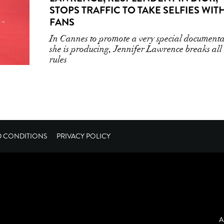
STOPS TRAFFIC TO TAKE SELFIES WIT
FANS
In Cannes to promote a very special document
she is producing, Jennifer Lawrence breaks all
rules
D CONDITIONS
PRIVACY POLICY
A