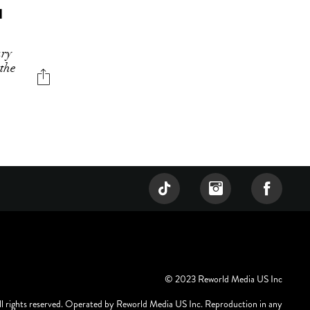
H
ary
 the
© 2023 Reworld Media US Inc
ll rights reserved. Operated by Reworld Media US Inc. Reproduction in any