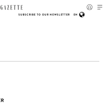
SUBSCRIBE TO OUR NEWSLETTER
EN
ER