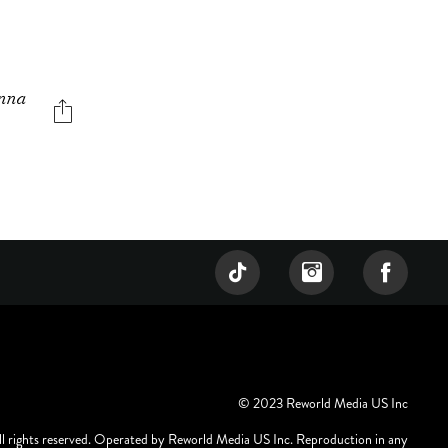
enna
© 2023 Reworld Media US Inc
ll rights reserved. Operated by Reworld Media US Inc. Reproduction in any