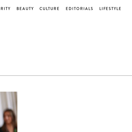
RITY
BEAUTY
CULTURE
EDITORIALS
LIFESTYLE