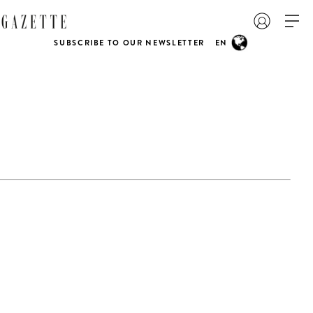
SUBSCRIBE TO OUR NEWSLETTER
EN