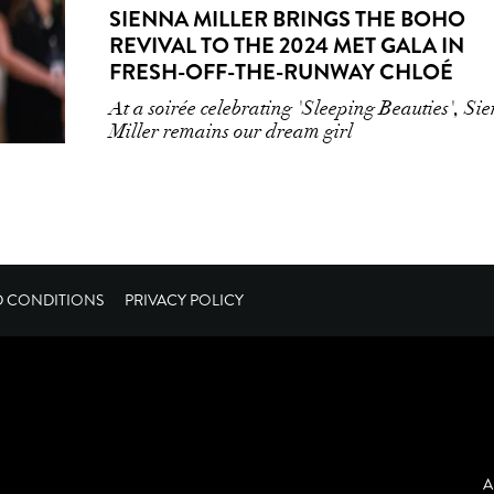
SIENNA MILLER BRINGS THE BOHO
REVIVAL TO THE 2024 MET GALA IN
FRESH-OFF-THE-RUNWAY CHLOÉ
At a soirée celebrating 'Sleeping Beauties', Si
Miller remains our dream girl
D CONDITIONS
PRIVACY POLICY
A