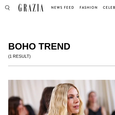
NEWS FEED
FASHION
CELEB
BOHO TREND
(1 RESULT)