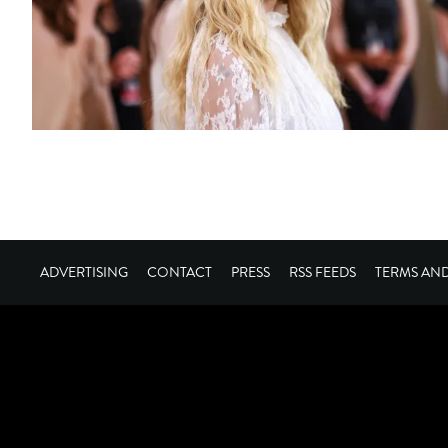
ADVERTISING
CONTACT
PRESS
RSS FEEDS
TERMS AN