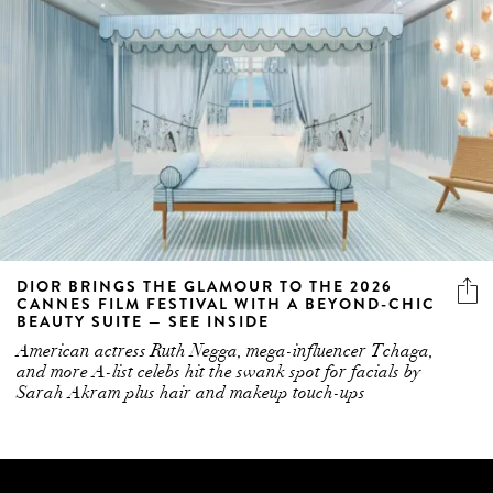
DIOR BRINGS THE GLAMOUR TO THE 2026
CANNES FILM FESTIVAL WITH A BEYOND-CHIC
BEAUTY SUITE — SEE INSIDE
American actress Ruth Negga, mega-influencer Tchaga,
and more A-list celebs hit the swank spot for facials by
Sarah Akram plus hair and makeup touch-ups