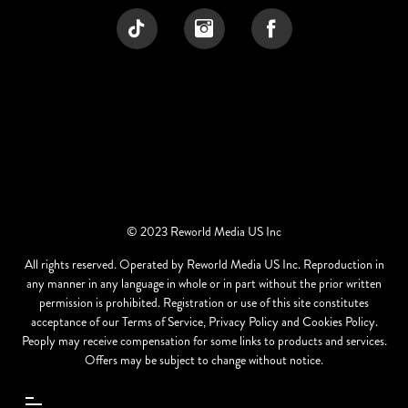
© 2023 Reworld Media US Inc
All rights reserved. Operated by Reworld Media US Inc. Reproduction in
any manner in any language in whole or in part without the prior written
permission is prohibited. Registration or use of this site constitutes
acceptance of our Terms of Service, Privacy Policy and Cookies Policy.
Peoply may receive compensation for some links to products and services.
Offers may be subject to change without notice.