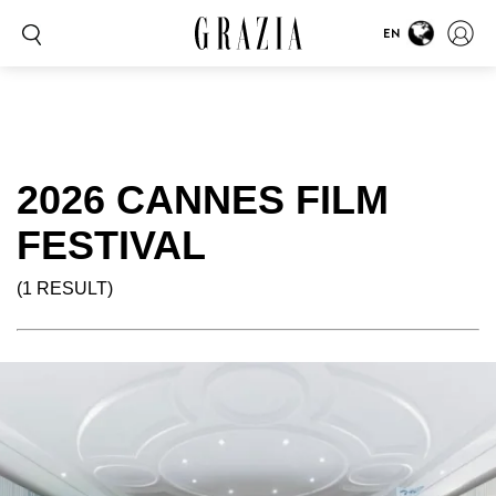
EN
2026 CANNES FILM
FESTIVAL
(1 RESULT)