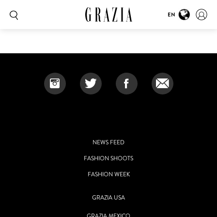
EN
NEWS FEED
FASHION SHOOTS
FASHION WEEK
GRAZIA USA
GRAZIA MEXICO