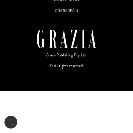
GRAZIA SPAIN
Grace Publishing Pty Ltd.
© All rights reserved.