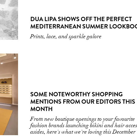
DUA LIPA SHOWS OFF THE PERFECT
MEDITERRANEAN SUMMER LOOKBO
Prints, lace, and sparkle galore
SOME NOTEWORTHY SHOPPING
MENTIONS FROM OUR EDITORS THIS
MONTH
From new boutique openings to your favourite
fashion brands launching bikini and hair acce
asides, here's what we're loving this December