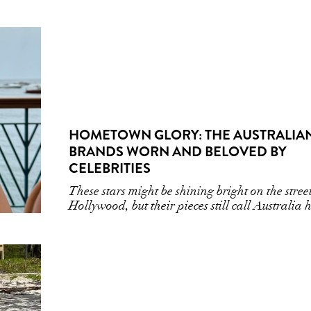
HOMETOWN GLORY: THE AUSTRALIA
BRANDS WORN AND BELOVED BY
CELEBRITIES
These stars might be shining bright on the street
Hollywood, but their pieces still call Australia