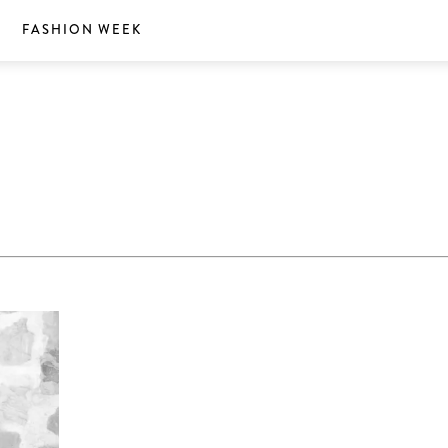
S
FASHION WEEK