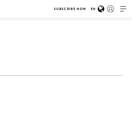
SUBSCRIBE NOW
EN