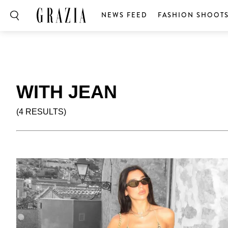
NEWS FEED
FASHION SHOOT
WITH JEAN
(4 RESULTS)