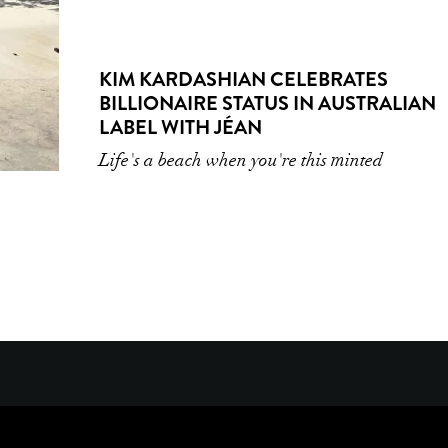
KIM KARDASHIAN CELEBRATES
BILLIONAIRE STATUS IN AUSTRALIAN
LABEL WITH JÉAN
Life's a beach when you're this minted