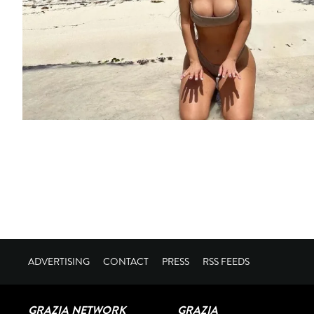
ADVERTISING
CONTACT
PRESS
RSS FEEDS
GRAZIA NETWORK
GRAZIA