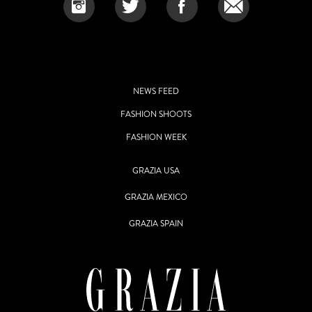
NEWS FEED
FASHION SHOOTS
FASHION WEEK
GRAZIA USA
GRAZIA MEXICO
GRAZIA SPAIN