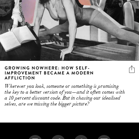
GROWING NOWHERE: HOW SELF-
IMPROVEMENT BECAME A MODERN
AFFLICTION
Wherever you look, someone or something is promising
the key to a better version of you—and it often comes with
a 10 percent discount code. But in chasing our idealised
selves, are we missing the bigger picture?