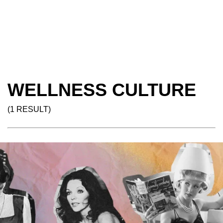
WELLNESS CULTURE
(1 RESULT)