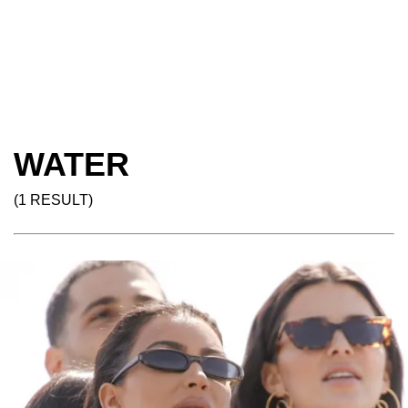
WATER
(1 RESULT)