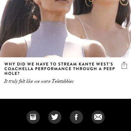
WHY DID WE HAVE TO STREAM KANYE WEST’S
COACHELLA PERFORMANCE THROUGH A PEEP
HOLE?
It truly felt like we were Teletubbies