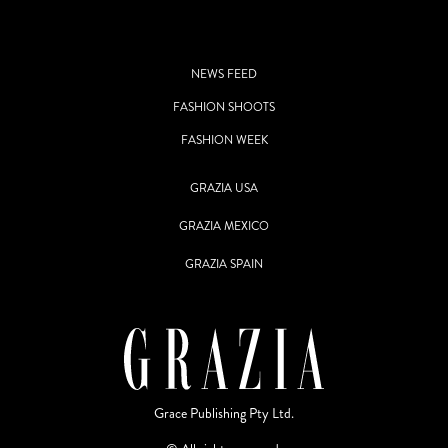
NEWS FEED
FASHION SHOOTS
FASHION WEEK
GRAZIA USA
GRAZIA MEXICO
GRAZIA SPAIN
Grace Publishing Pty Ltd.