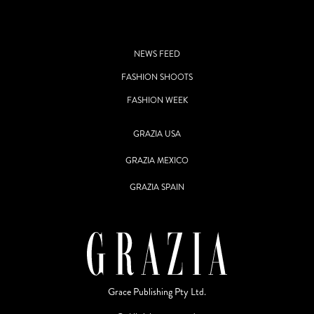
NEWS FEED
FASHION SHOOTS
FASHION WEEK
GRAZIA USA
GRAZIA MEXICO
GRAZIA SPAIN
Grace Publishing Pty Ltd.