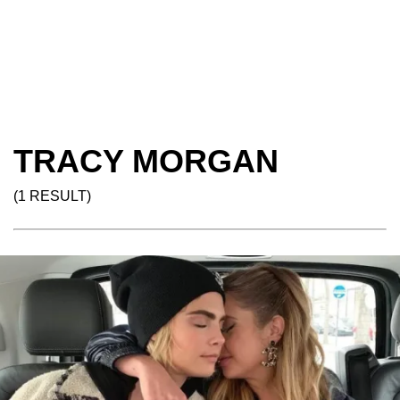
TRACY MORGAN
(1 RESULT)