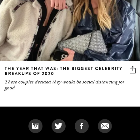
THE YEAR THAT WAS: THE BIGGEST CELEBRITY
BREAKUPS OF 2020
These couples decided they would be social distancing for
good