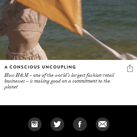
A CONSCIOUS UNCOUPLING
How H&M – one of the world’s largest fashion retail
businesses – is making good on a commitment to the
planet