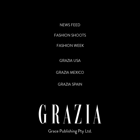
NEWS FEED
FASHION SHOOTS
FASHION WEEK
GRAZIA USA
GRAZIA MEXICO
GRAZIA SPAIN
Grace Publishing Pty Ltd.