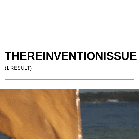
THEREINVENTIONISSUE
(1 RESULT)