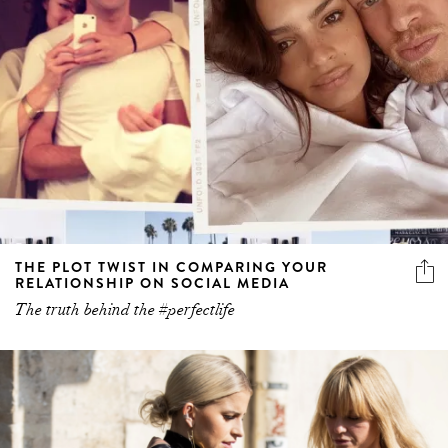
THE PLOT TWIST IN COMPARING YOUR
RELATIONSHIP ON SOCIAL MEDIA
The truth behind the #perfectlife