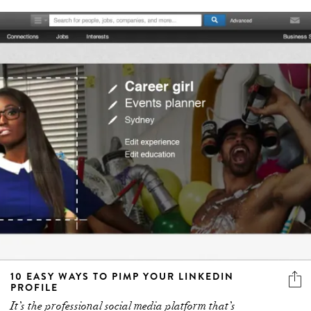
10 EASY WAYS TO PIMP YOUR LINKEDIN
PROFILE
It’s the professional social media platform that’s