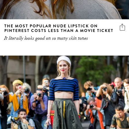
THE MOST POPULAR NUDE LIPSTICK ON
PINTEREST COSTS LESS THAN A MOVIE TICKET
It literally looks good on so many skin tones