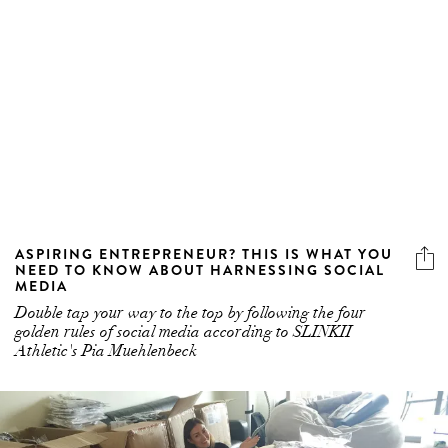
ASPIRING ENTREPRENEUR? THIS IS WHAT YOU
NEED TO KNOW ABOUT HARNESSING SOCIAL
MEDIA
Double tap your way to the top by following the four
golden rules of social media according to SLINKII
Athletic's Pia Muehlenbeck