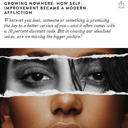
GROWING NOWHERE: HOW SELF-
IMPROVEMENT BECAME A MODERN
AFFLICTION
Wherever you look, someone or something is promising
the key to a better version of you—and it often comes with
a 10 percent discount code. But in chasing our idealised
selves, are we missing the bigger picture?