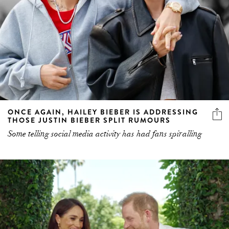
ONCE AGAIN, HAILEY BIEBER IS ADDRESSING
THOSE JUSTIN BIEBER SPLIT RUMOURS
Some telling social media activity has had fans spiralling