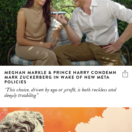
MEGHAN MARKLE & PRINCE HARRY CONDEMN
MARK ZUCKERBERG IN WAKE OF NEW META
POLICIES
"This choice, driven by ego or profit, is both reckless and
deeply troubling”