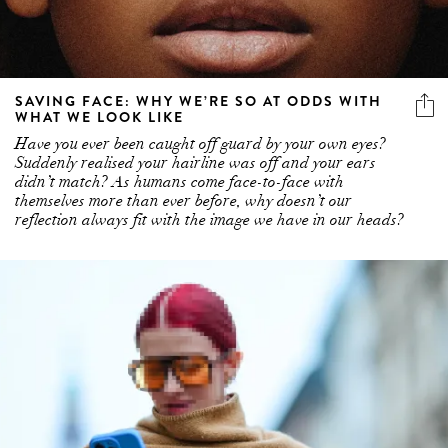
SAVING FACE: WHY WE’RE SO AT ODDS WITH
WHAT WE LOOK LIKE
Have you ever been caught off guard by your own eyes?
Suddenly realised your hairline was off and your ears
didn’t match? As humans come face-to-face with
themselves more than ever before, why doesn’t our
reflection always fit with the image we have in our heads?