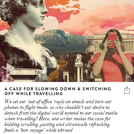
A CASE FOR SLOWING DOWN & SWITCHING
OFF WHILE TRAVELLING
We set our ‘out of office’ reply on emails and turn our
phones to flight mode, so why shouldn’t our desire to
detach from the digital world extend to our social media
when travelling? Here, one writer makes the case for
bidding scrolling, posting and chronically refreshing
feeds a ‘bon voyage’ while abroad