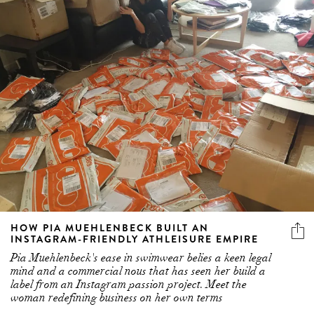
HOW PIA MUEHLENBECK BUILT AN
INSTAGRAM-FRIENDLY ATHLEISURE EMPIRE
Pia Muehlenbeck's ease in swimwear belies a keen legal
mind and a commercial nous that has seen her build a
label from an Instagram passion project. Meet the
woman redefining business on her own terms