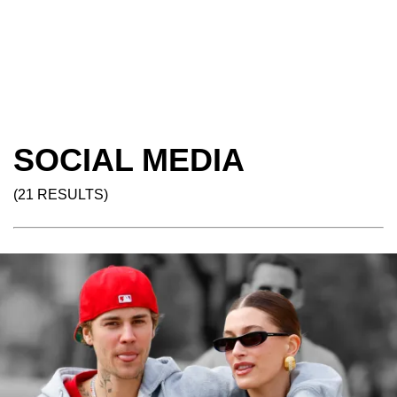
SOCIAL MEDIA
(21 RESULTS)