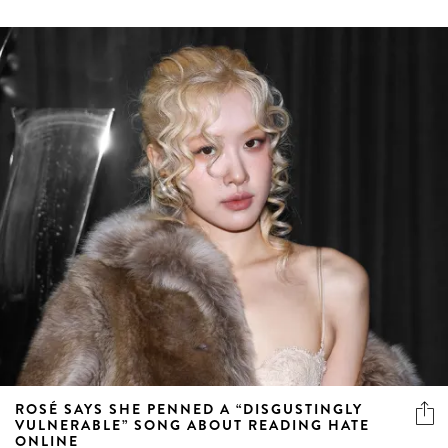
ROSÉ SAYS SHE PENNED A “DISGUSTINGLY
VULNERABLE” SONG ABOUT READING HATE
ONLINE