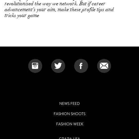
revolutionised the way we network. But if career
advancement’s your aim, make these profile tips and
tricks your game
NEWS FEED
FASHION SHOOTS
FASHION WEEK