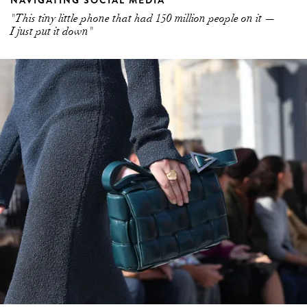
NAVIGATING SOCIAL MEDIA
"This tiny little phone that had 150 million people on it —
I just put it down"