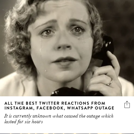
ALL THE BEST TWITTER REACTIONS FROM
INSTAGRAM, FACEBOOK, WHATSAPP OUTAGE
It is currently unknown what caused the outage which
lasted for six hours