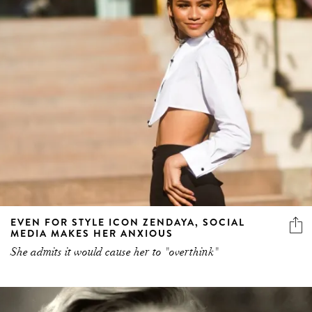
EVEN FOR STYLE ICON ZENDAYA, SOCIAL
MEDIA MAKES HER ANXIOUS
She admits it would cause her to "overthink"