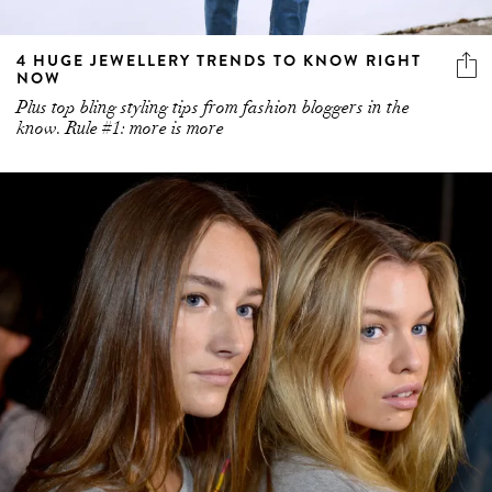
4 HUGE JEWELLERY TRENDS TO KNOW RIGHT
NOW
Plus top bling styling tips from fashion bloggers in the
know. Rule #1: more is more