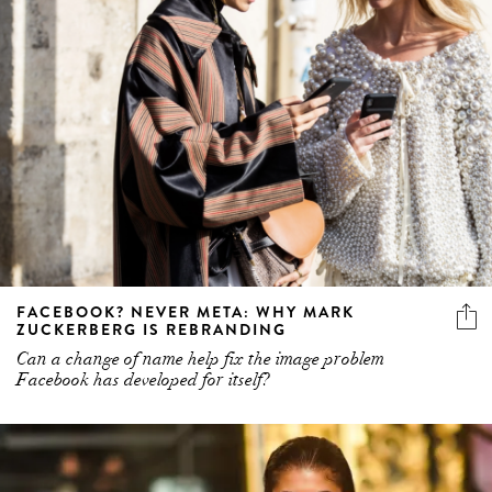
FACEBOOK? NEVER META: WHY MARK
ZUCKERBERG IS REBRANDING
Can a change of name help fix the image problem
Facebook has developed for itself?