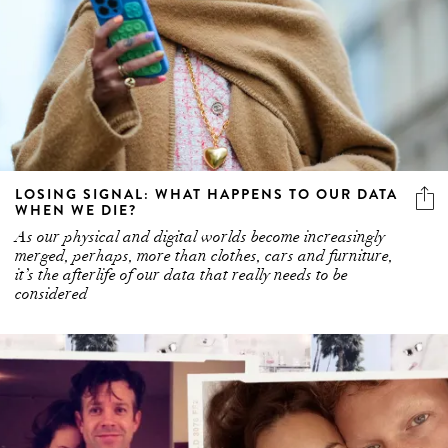
LOSING SIGNAL: WHAT HAPPENS TO OUR DATA
WHEN WE DIE?
As our physical and digital worlds become increasingly
merged, perhaps, more than clothes, cars and furniture,
it’s the afterlife of our data that really needs to be
considered