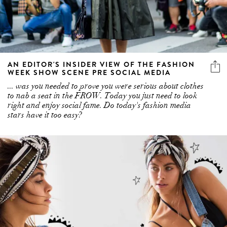
AN EDITOR'S INSIDER VIEW OF THE FASHION
WEEK SHOW SCENE PRE SOCIAL MEDIA
... was you needed to prove you were serious about clothes
to nab a seat in the FROW. Today you just need to look
right and enjoy social fame. Do today's fashion media
stars have it too easy?