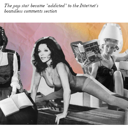
The pop star became "addicted" to the Internet's
boundless comments section