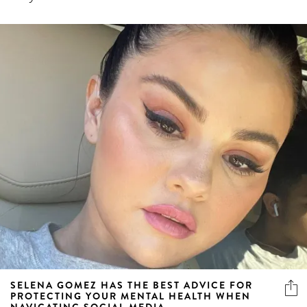
SELENA GOMEZ HAS THE BEST ADVICE FOR
PROTECTING YOUR MENTAL HEALTH WHEN