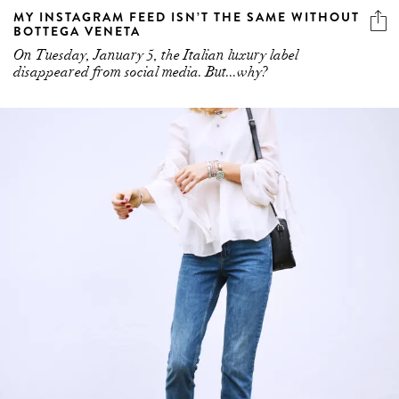
MY INSTAGRAM FEED ISN’T THE SAME WITHOUT
BOTTEGA VENETA
On Tuesday, January 5, the Italian luxury label
disappeared from social media. But...why?