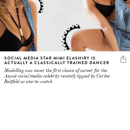
SOCIAL MEDIA STAR MIMI ELASHIRY IS
ACTUALLY A CLASSICALLY TRAINED DANCER
Modelling was never the first choice of career for the
Aussie social media celebrity recently tipped by Carine
Roitfeld as one-to-watch