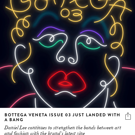
BOTTEGA VENETA ISSUE 03 JUST LANDED WITH
A BANG
Daniel Lee continues to strengthen the bonds between art
and fashion with the brand's latest zine