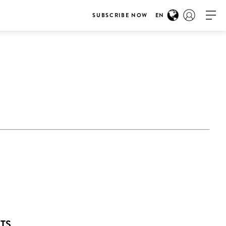
SUBSCRIBE NOW
EN
NTS