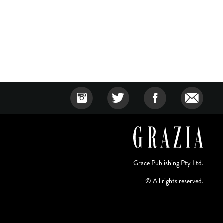
Grace Publishing Pty Ltd.
© All rights reserved.