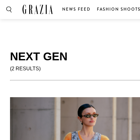
NEWS FEED
FASHION SHOOT
NEXT GEN
(2 RESULTS)