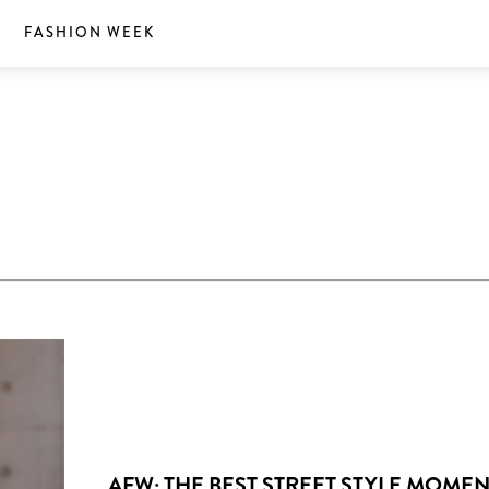
S
FASHION WEEK
AFW: THE BEST STREET STYLE MOME