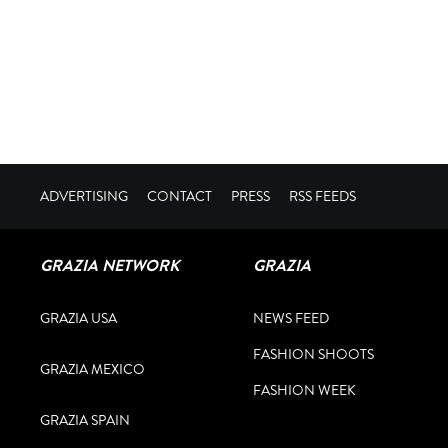
ADVERTISING
CONTACT
PRESS
RSS FEEDS
GRAZIA NETWORK
GRAZIA
GRAZIA USA
NEWS FEED
FASHION SHOOTS
GRAZIA MEXICO
FASHION WEEK
GRAZIA SPAIN