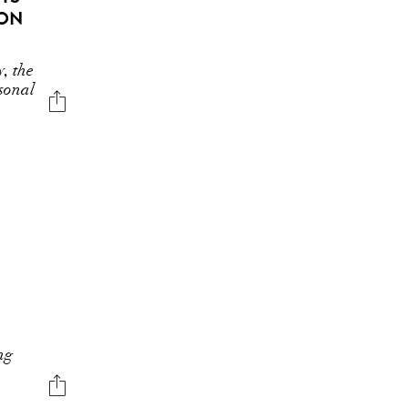
ION
y, the
asonal
ng