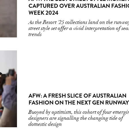
CAPTURED OVER AUSTRALIAN FASH
WEEK 2024
As the Resort '25 collections land on the runwa
street style set offer a vivid interpretation of se
trends
AFW: A FRESH SLICE OF AUSTRALIAN
FASHION ON THE NEXT GEN RUNWAY
Buoyed by optimism, this cohort of four emergi
designers are signalling the changing tide of
domestic design