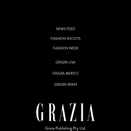
NEWS FEED
FASHION SHOOTS
FASHION WEEK
GRAZIA USA
GRAZIA MEXICO
GRAZIA SPAIN
Grace Publishing Pty Ltd.