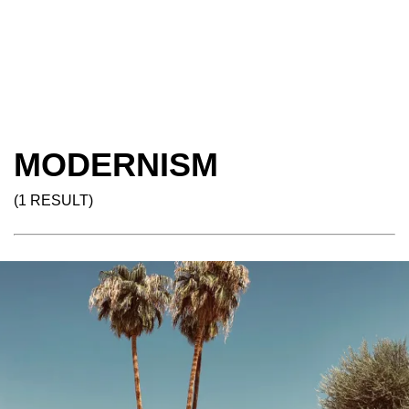
MODERNISM
(1 RESULT)