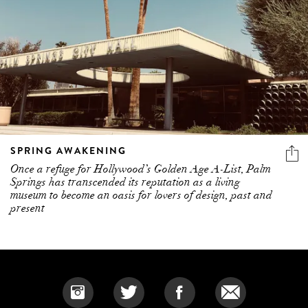
SPRING AWAKENING
Once a refuge for Hollywood’s Golden Age A-List, Palm
Springs has transcended its reputation as a living
museum to become an oasis for lovers of design, past and
present