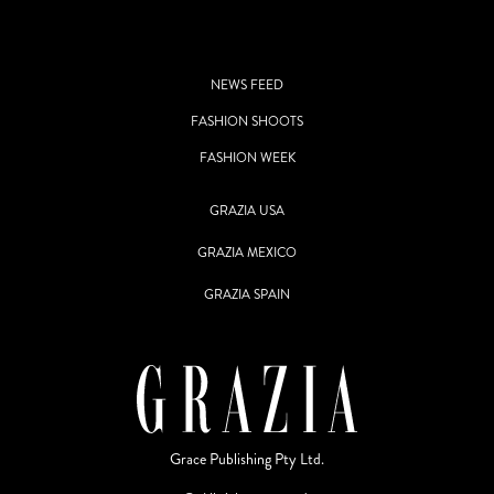
NEWS FEED
FASHION SHOOTS
FASHION WEEK
GRAZIA USA
GRAZIA MEXICO
GRAZIA SPAIN
Grace Publishing Pty Ltd.