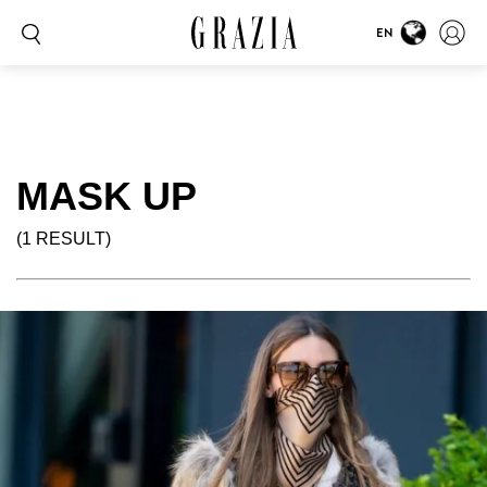
EN
MASK UP
(1 RESULT)