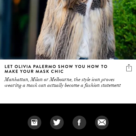
LET OLIVIA PALERMO SHOW YOU HOW TO
MAKE YOUR MASK CHIC
Manhattan, Milan or Melbourne, the style icon proves
wearing a mask can actually become a fashion statement