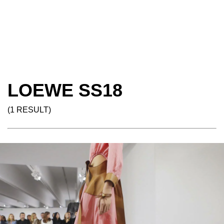
LOEWE SS18
(1 RESULT)