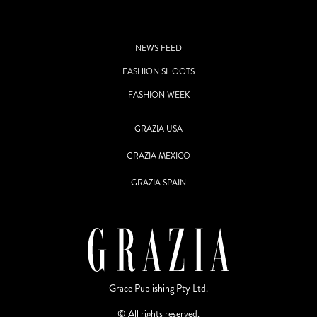
NEWS FEED
FASHION SHOOTS
FASHION WEEK
GRAZIA USA
GRAZIA MEXICO
GRAZIA SPAIN
Grace Publishing Pty Ltd.
© All rights reserved.