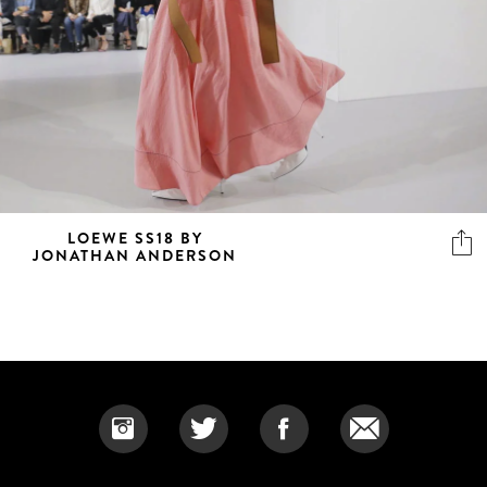
LOEWE SS18 BY
JONATHAN ANDERSON