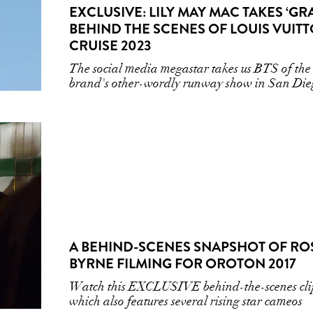
EXCLUSIVE: LILY MAY MAC TAKES ‘GRA
BEHIND THE SCENES OF LOUIS VUIT
CRUISE 2023
The social media megastar takes us BTS of the
brand's other-wordly runway show in San Die
A BEHIND-SCENES SNAPSHOT OF RO
BYRNE FILMING FOR OROTON 2017
Watch this EXCLUSIVE behind-the-scenes cli
which also features several rising star cameos