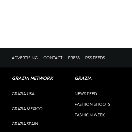
ADVERTISING
CONTACT
PRESS
RSS FEEDS
GRAZIA NETWORK
GRAZIA
GRAZIA USA
NEWS FEED
FASHION SHOOTS
GRAZIA MEXICO
FASHION WEEK
GRAZIA SPAIN