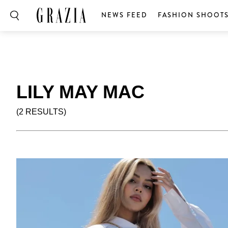
NEWS FEED
FASHION SHOOT
LILY MAY MAC
(2 RESULTS)