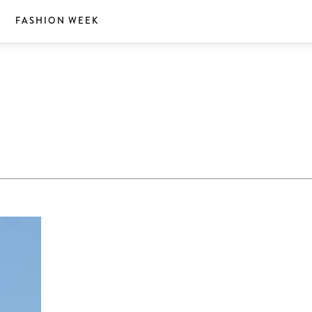
S
FASHION WEEK