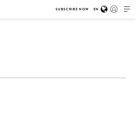
SUBSCRIBE NOW
EN