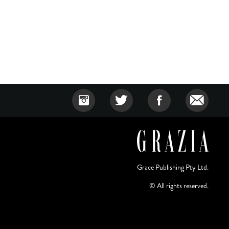
Grace Publishing Pty Ltd.
© All rights reserved.