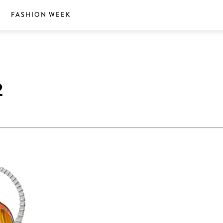
S
FASHION WEEK
2