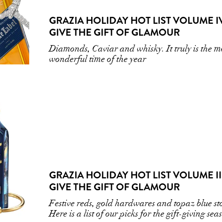
GRAZIA HOLIDAY HOT LIST VOLUME IV
GIVE THE GIFT OF GLAMOUR
Diamonds, Caviar and whisky. It truly is the m
wonderful time of the year
GRAZIA HOLIDAY HOT LIST VOLUME III
GIVE THE GIFT OF GLAMOUR
Festive reds, gold hardwares and topaz blue st
Here is a list of our picks for the gift-giving sea