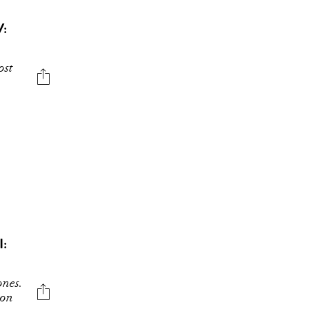
:
ost
:
ones.
son