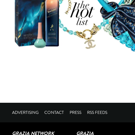
ADVERTISING
CONTACT
PRESS
RSS FEEDS
GRAZIA NETWORK
GRAZIA