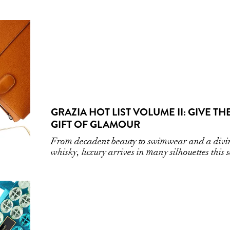
GRAZIA HOT LIST VOLUME II: GIVE TH
GIFT OF GLAMOUR
From decadent beauty to swimwear and a divi
whisky, luxury arrives in many silhouettes this 