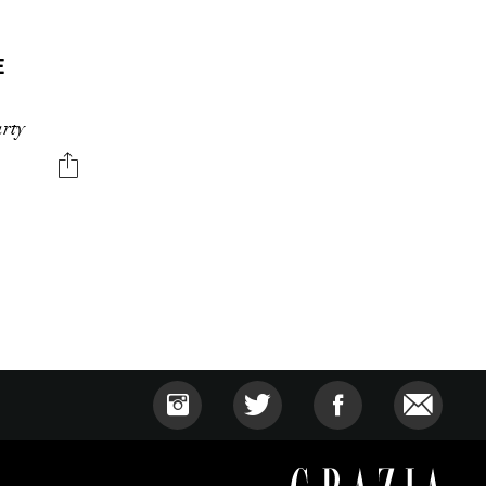
E
arty