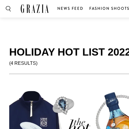
NEWS FEED
FASHION SHOOT
HOLIDAY HOT LIST 202
(4 RESULTS)