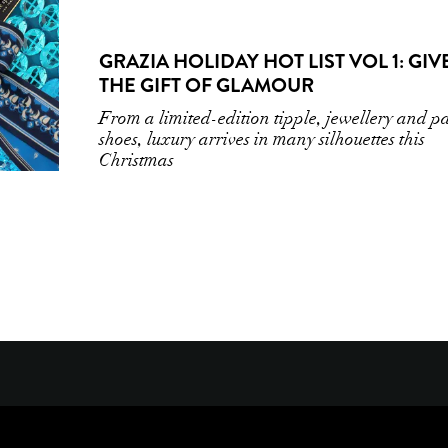
GRAZIA HOLIDAY HOT LIST VOL 1: GIV
THE GIFT OF GLAMOUR
From a limited-edition tipple, jewellery and p
shoes, luxury arrives in many silhouettes this
Christmas