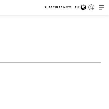
SUBSCRIBE NOW
EN