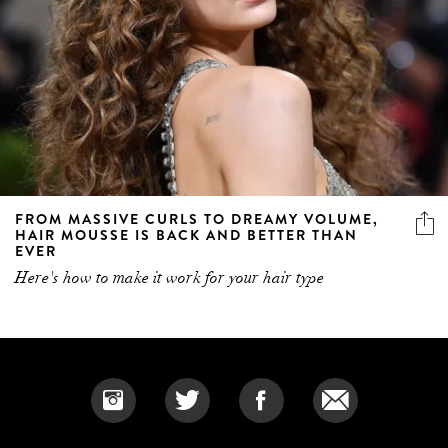
FROM MASSIVE CURLS TO DREAMY VOLUME,
HAIR MOUSSE IS BACK AND BETTER THAN
EVER
Here's how to make it work for your hair type