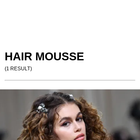
HAIR MOUSSE
(1 RESULT)