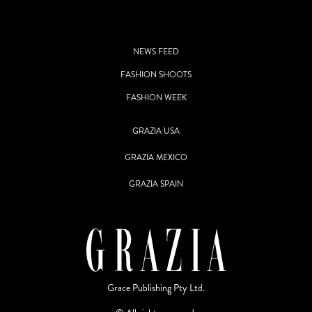
NEWS FEED
FASHION SHOOTS
FASHION WEEK
GRAZIA USA
GRAZIA MEXICO
GRAZIA SPAIN
Grace Publishing Pty Ltd.