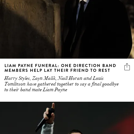
LIAM PAYNE FUNERAL: ONE DIRECTION BAND
MEMBERS HELP LAY THEIR FRIEND TO REST
Harry Styles, Zayn Malik, Niall Horan and Louis
Tomlinson have gathered together to say a final goodbye
to their band mate Liam Payne