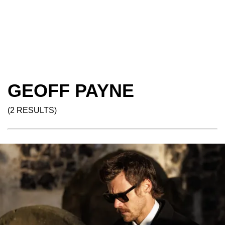
GEOFF PAYNE
(2 RESULTS)