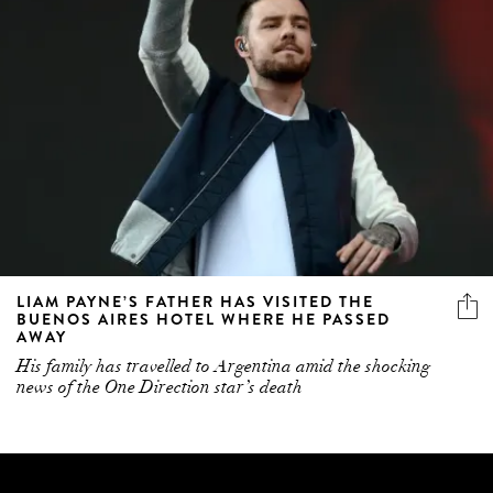
LIAM PAYNE’S FATHER HAS VISITED THE
BUENOS AIRES HOTEL WHERE HE PASSED
AWAY
His family has travelled to Argentina amid the shocking
news of the One Direction star’s death