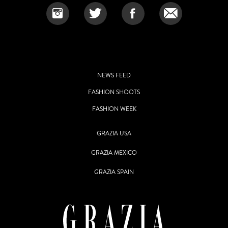
NEWS FEED
FASHION SHOOTS
FASHION WEEK
GRAZIA USA
GRAZIA MEXICO
GRAZIA SPAIN