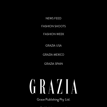
NEWS FEED
FASHION SHOOTS
FASHION WEEK
GRAZIA USA
GRAZIA MEXICO
GRAZIA SPAIN
Grace Publishing Pty Ltd.