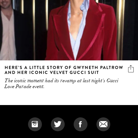
HERE’S A LITTLE STORY OF GWYNETH PALTROW
AND HER ICONIC VELVET GUCCI SUIT
The iconic moment had its revamp at last night's Gucci
Love Parade event.