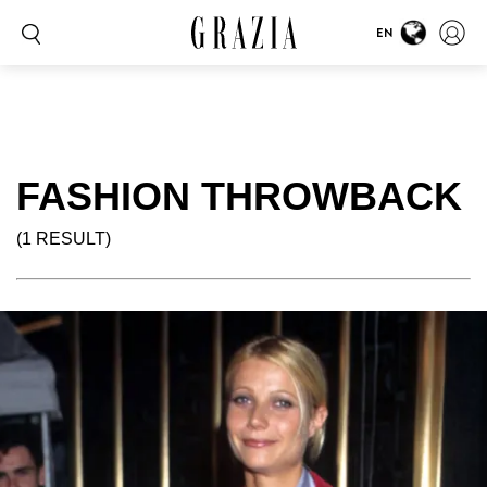
EN
FASHION THROWBACK
(1 RESULT)