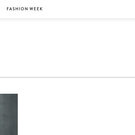
S
FASHION WEEK