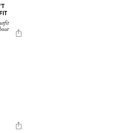
’T
FIT
tfit
about