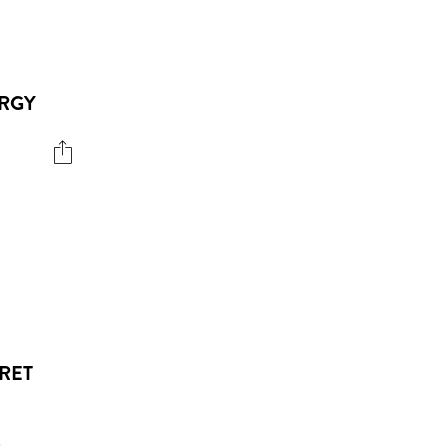
ERGY
RET