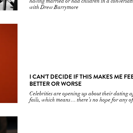
having married or had children in a conversat
with Drew Barrymore
I CAN’T DECIDE IF THIS MAKES ME FE
BETTER OR WORSE
Celebrities are opening up about their dating 
fails, which means… there’s no hope for any of