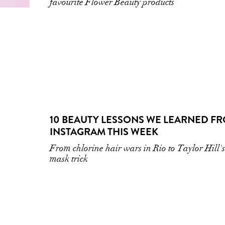
favourite Flower Beauty products
10 BEAUTY LESSONS WE LEARNED F
INSTAGRAM THIS WEEK
From chlorine hair wars in Rio to Taylor Hill's
mask trick