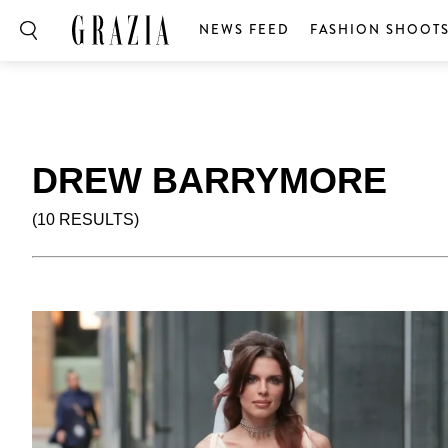
NEWS FEED
FASHION SHOOT
DREW BARRYMORE
(10 RESULTS)