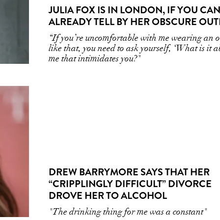
JULIA FOX IS IN LONDON, IF YOU CAN
ALREADY TELL BY HER OBSCURE OUT
“If you’re uncomfortable with me wearing an ou
like that, you need to ask yourself, ‘What is it 
me that intimidates you?"
DREW BARRYMORE SAYS THAT HER
“CRIPPLINGLY DIFFICULT” DIVORCE
DROVE HER TO ALCOHOL
"The drinking thing for me was a constant"