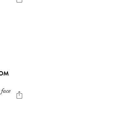
ROM
 face