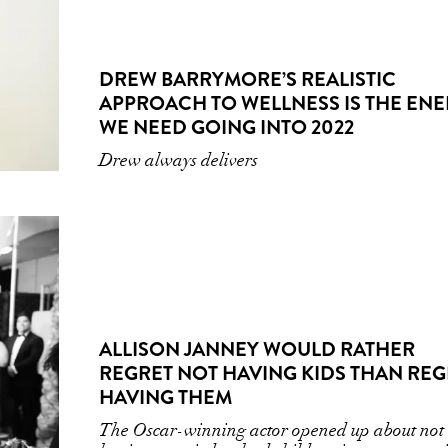
DREW BARRYMORE’S REALISTIC
APPROACH TO WELLNESS IS THE EN
WE NEED GOING INTO 2022
Drew always delivers
ALLISON JANNEY WOULD RATHER
REGRET NOT HAVING KIDS THAN REG
HAVING THEM
The Oscar-winning actor opened up about not