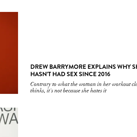
DREW BARRYMORE EXPLAINS WHY S
HASN’T HAD SEX SINCE 2016
Contrary to what the woman in her workout cl
thinks, it's not because she hates it