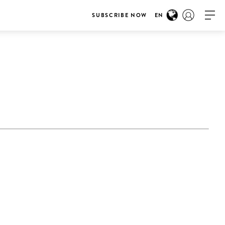
SUBSCRIBE NOW
EN