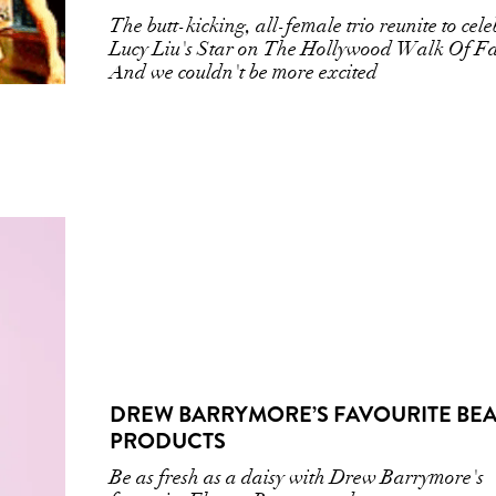
The butt-kicking, all-female trio reunite to cel
Lucy Liu's Star on The Hollywood Walk Of F
And we couldn't be more excited
DREW BARRYMORE’S FAVOURITE BE
PRODUCTS
Be as fresh as a daisy with Drew Barrymore's