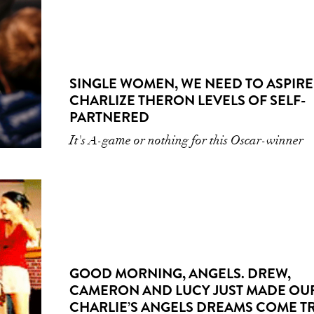
SINGLE WOMEN, WE NEED TO ASPIRE
CHARLIZE THERON LEVELS OF SELF-
PARTNERED
It's A-game or nothing for this Oscar-winner
GOOD MORNING, ANGELS. DREW,
CAMERON AND LUCY JUST MADE OU
CHARLIE’S ANGELS DREAMS COME T