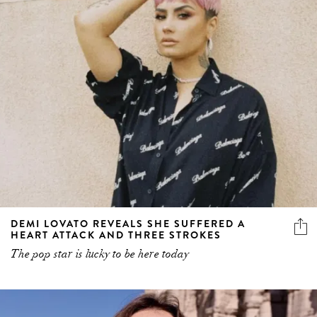
DEMI LOVATO REVEALS SHE SUFFERED A
HEART ATTACK AND THREE STROKES
The pop star is lucky to be here today