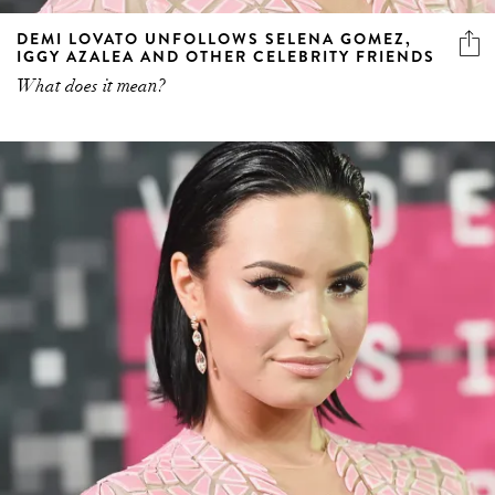
DEMI LOVATO UNFOLLOWS SELENA GOMEZ,
IGGY AZALEA AND OTHER CELEBRITY FRIENDS
What does it mean?