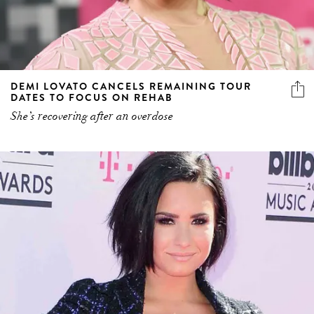
DEMI LOVATO CANCELS REMAINING TOUR
DATES TO FOCUS ON REHAB
She’s recovering after an overdose