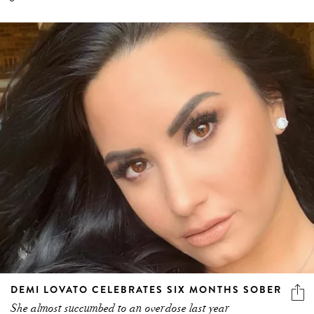
DEMI LOVATO CELEBRATES SIX MONTHS SOBER
She almost succumbed to an overdose last year