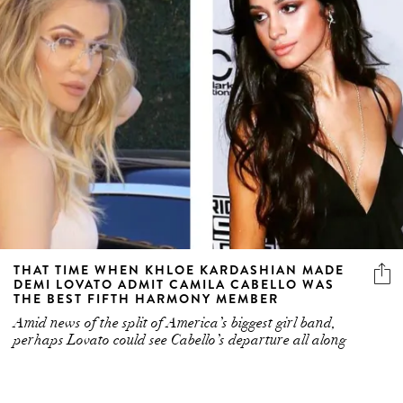
THAT TIME WHEN KHLOE KARDASHIAN MADE
DEMI LOVATO ADMIT CAMILA CABELLO WAS
THE BEST FIFTH HARMONY MEMBER
Amid news of the split of America’s biggest girl band,
perhaps Lovato could see Cabello’s departure all along