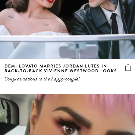
DEMI LOVATO MARRIES JORDAN LUTES IN
BACK-TO-BACK VIVIENNE WESTWOOD LOOKS
Congratulations to the happy couple!