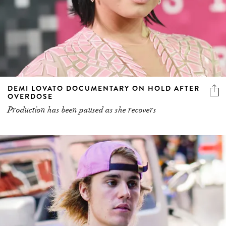
DEMI LOVATO DOCUMENTARY ON HOLD AFTER
OVERDOSE
Production has been paused as she recovers