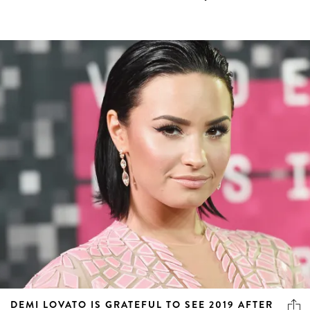
DEMI LOVATO IS GRATEFUL TO SEE 2019 AFTER