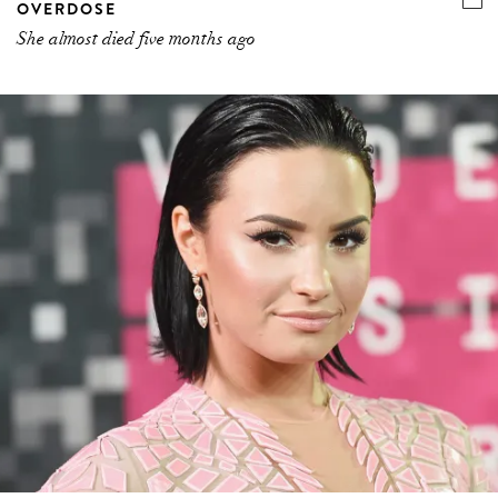
OVERDOSE
She almost died five months ago