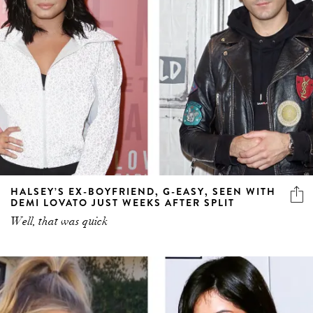
HALSEY’S EX-BOYFRIEND, G-EASY, SEEN WITH
DEMI LOVATO JUST WEEKS AFTER SPLIT
Well, that was quick