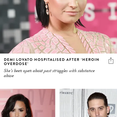
DEMI LOVATO HOSPITALISED AFTER ‘HEROIN
OVERDOSE’
She’s been open about past struggles with substance
abuse