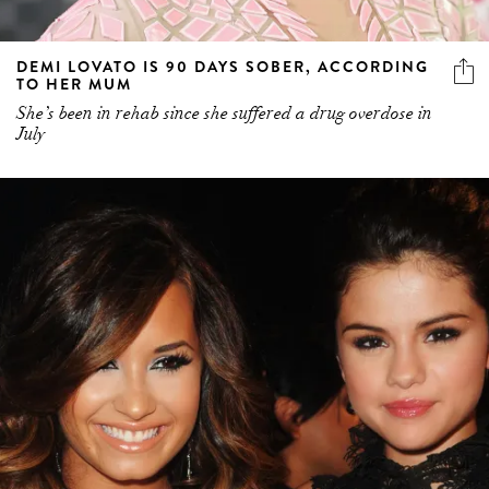
DEMI LOVATO IS 90 DAYS SOBER, ACCORDING
TO HER MUM
She’s been in rehab since she suffered a drug overdose in
July