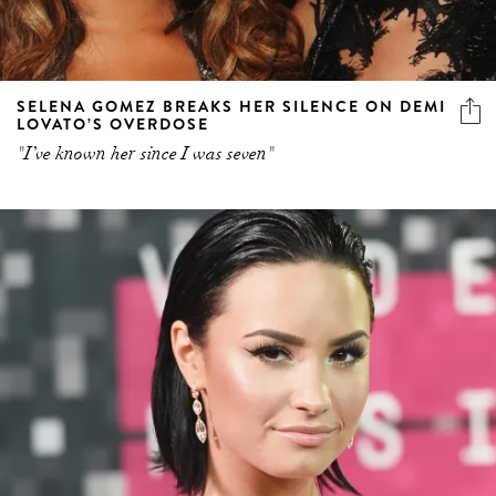
SELENA GOMEZ BREAKS HER SILENCE ON DEMI
LOVATO’S OVERDOSE
"I’ve known her since I was seven"