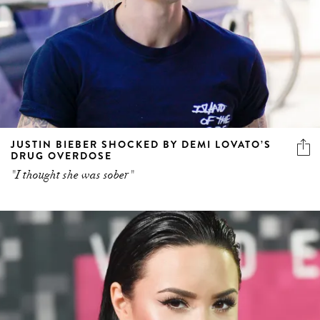
JUSTIN BIEBER SHOCKED BY DEMI LOVATO’S
DRUG OVERDOSE
"I thought she was sober"