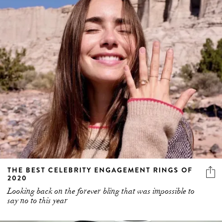
THE BEST CELEBRITY ENGAGEMENT RINGS OF
2020
Looking back on the forever bling that was impossible to
say no to this year