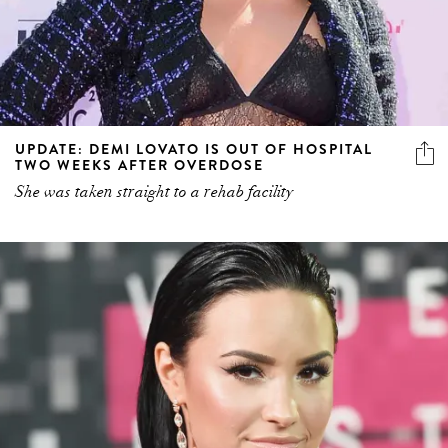
UPDATE: DEMI LOVATO IS OUT OF HOSPITAL
TWO WEEKS AFTER OVERDOSE
She was taken straight to a rehab facility