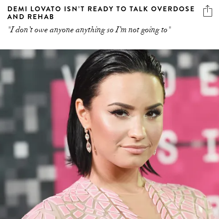
DEMI LOVATO ISN’T READY TO TALK OVERDOSE
AND REHAB
"I don’t owe anyone anything so I’m not going to"