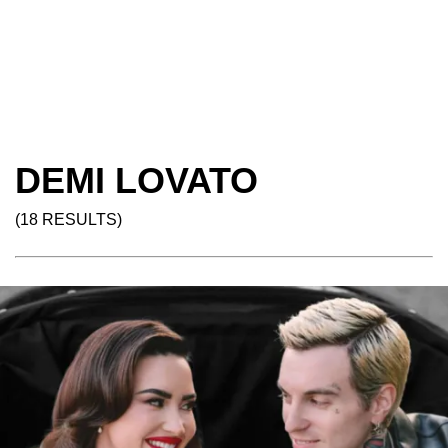
DEMI LOVATO
(18 RESULTS)