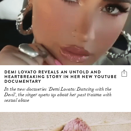
DEMI LOVATO REVEALS AN UNTOLD AND
HEARTBREAKING STORY IN HER NEW YOUTUBE
DOCUMENTARY
In the new docuseries 'Demi Lovato: Dancing with the
Devil', the singer opens up about her past trauma with
sexual abuse