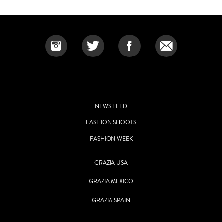
NEWS FEED
FASHION SHOOTS
FASHION WEEK
GRAZIA USA
GRAZIA MEXICO
GRAZIA SPAIN