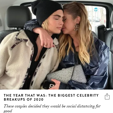
THE YEAR THAT WAS: THE BIGGEST CELEBRITY
BREAKUPS OF 2020
These couples decided they would be social distancing for
good