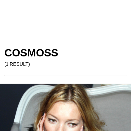
COSMOSS
(1 RESULT)