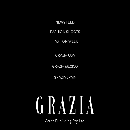
NEWS FEED
FASHION SHOOTS
FASHION WEEK
GRAZIA USA
GRAZIA MEXICO
GRAZIA SPAIN
Grace Publishing Pty Ltd.