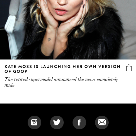
KATE MOSS IS LAUNCHING HER OWN VERSION
OF GOOP
The retired supermodel announced the news completely
nude