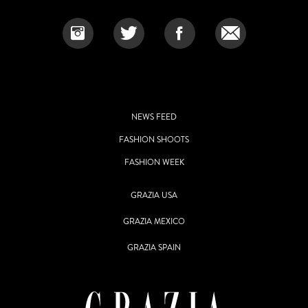
NEWS FEED
FASHION SHOOTS
FASHION WEEK
GRAZIA USA
GRAZIA MEXICO
GRAZIA SPAIN