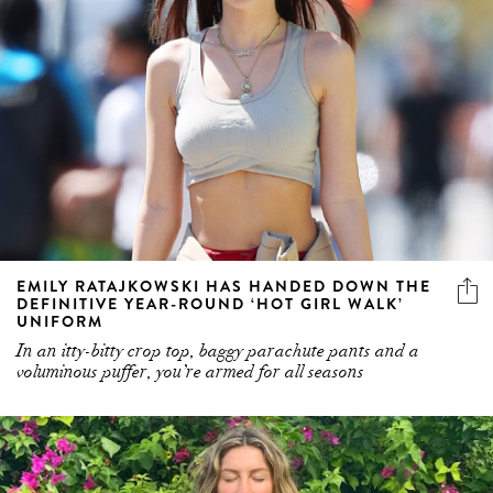
EMILY RATAJKOWSKI HAS HANDED DOWN THE
DEFINITIVE YEAR-ROUND ‘HOT GIRL WALK’
UNIFORM
In an itty-bitty crop top, baggy parachute pants and a
voluminous puffer, you’re armed for all seasons