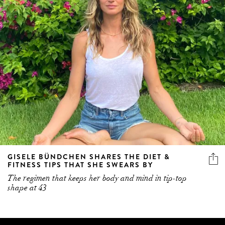
GISELE BÜNDCHEN SHARES THE DIET &
FITNESS TIPS THAT SHE SWEARS BY
The regimen that keeps her body and mind in tip-top
shape at 43