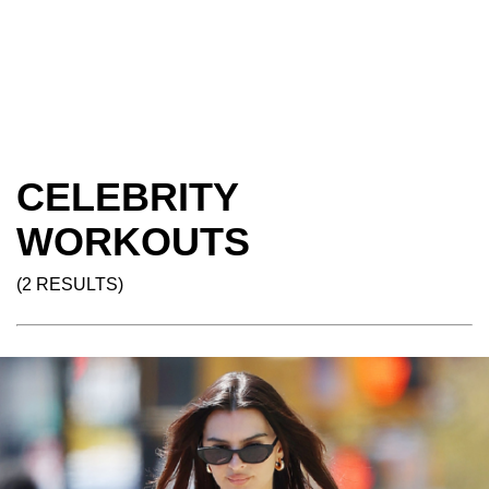
CELEBRITY
WORKOUTS
(2 RESULTS)