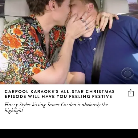
CARPOOL KARAOKE’S ALL-STAR CHRISTMAS
EPISODE WILL HAVE YOU FEELING FESTIVE
Harry Styles kissing James Corden is obviously the
highlight