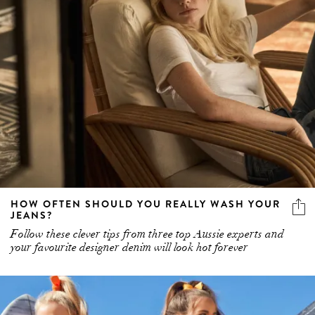
HOW OFTEN SHOULD YOU REALLY WASH YOUR
JEANS?
Follow these clever tips from three top Aussie experts and
your favourite designer denim will look hot forever