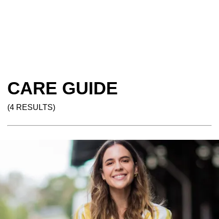
CARE GUIDE
(4 RESULTS)