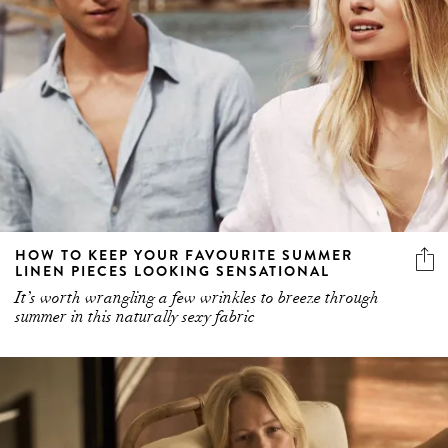
HOW TO KEEP YOUR FAVOURITE SUMMER
LINEN PIECES LOOKING SENSATIONAL
It’s worth wrangling a few wrinkles to breeze through
summer in this naturally sexy fabric