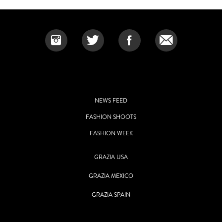
NEWS FEED
FASHION SHOOTS
FASHION WEEK
GRAZIA USA
GRAZIA MEXICO
GRAZIA SPAIN