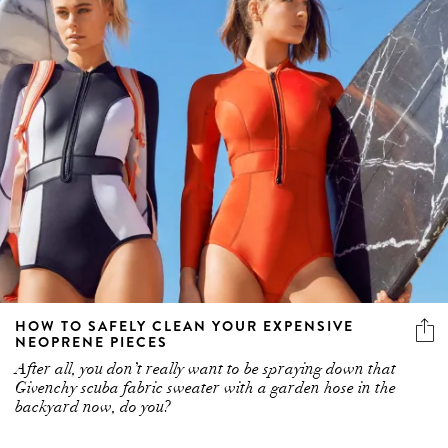
HOW TO SAFELY CLEAN YOUR EXPENSIVE
NEOPRENE PIECES
After all, you don’t really want to be spraying down that
Givenchy scuba fabric sweater with a garden hose in the
backyard now, do you?