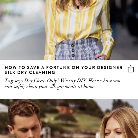
HOW TO SAVE A FORTUNE ON YOUR DESIGNER
SILK DRY CLEANING
Tag says Dry Clean Only? We say DIY. Here's how you
can safely clean your silk garments at home