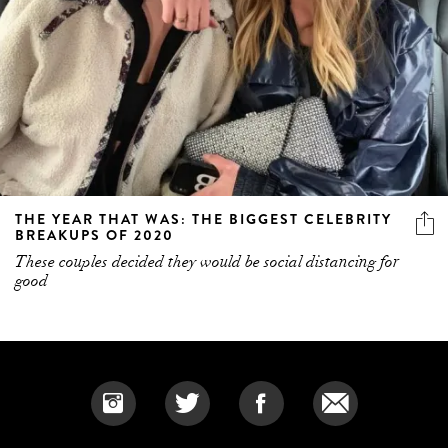
THE YEAR THAT WAS: THE BIGGEST CELEBRITY
BREAKUPS OF 2020
These couples decided they would be social distancing for
good