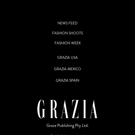
NEWS FEED
FASHION SHOOTS
FASHION WEEK
GRAZIA USA
GRAZIA MEXICO
GRAZIA SPAIN
Grace Publishing Pty Ltd.