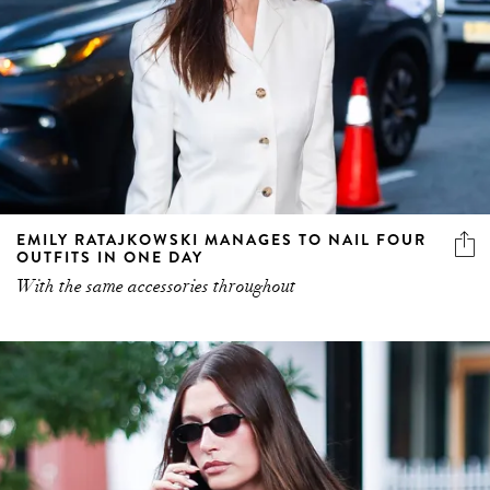
EMILY RATAJKOWSKI MANAGES TO NAIL FOUR
OUTFITS IN ONE DAY
With the same accessories throughout