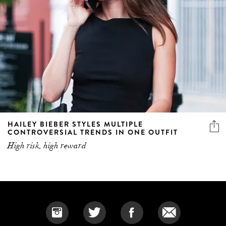
HAILEY BIEBER STYLES MULTIPLE
CONTROVERSIAL TRENDS IN ONE OUTFIT
High risk, high reward