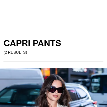
CAPRI PANTS
(2 RESULTS)