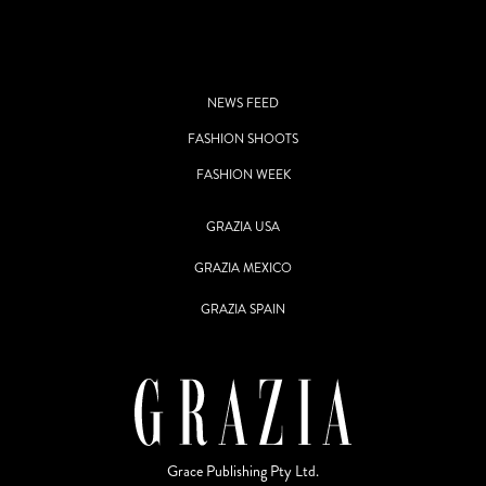
NEWS FEED
FASHION SHOOTS
FASHION WEEK
GRAZIA USA
GRAZIA MEXICO
GRAZIA SPAIN
Grace Publishing Pty Ltd.