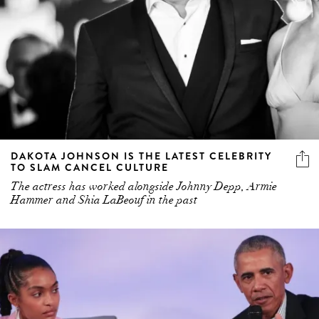
DAKOTA JOHNSON IS THE LATEST CELEBRITY
TO SLAM CANCEL CULTURE
The actress has worked alongside Johnny Depp, Armie
Hammer and Shia LaBeouf in the past