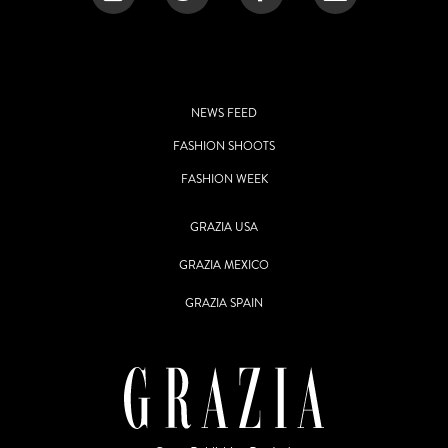
NEWS FEED
FASHION SHOOTS
FASHION WEEK
GRAZIA USA
GRAZIA MEXICO
GRAZIA SPAIN