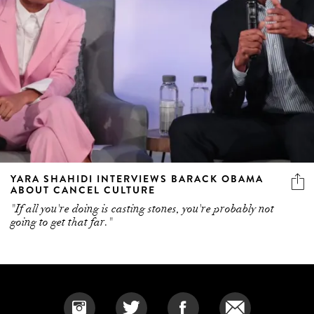
YARA SHAHIDI INTERVIEWS BARACK OBAMA
ABOUT CANCEL CULTURE
"If all you're doing is casting stones, you're probably not
going to get that far."