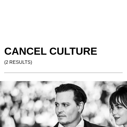
CANCEL CULTURE
(2 RESULTS)