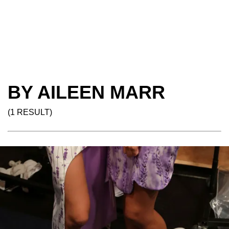
BY AILEEN MARR
(1 RESULT)