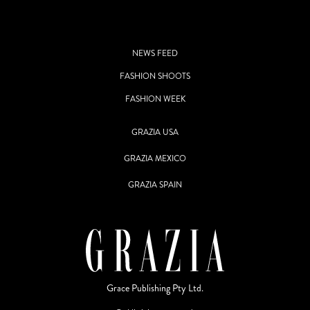
NEWS FEED
FASHION SHOOTS
FASHION WEEK
GRAZIA USA
GRAZIA MEXICO
GRAZIA SPAIN
Grace Publishing Pty Ltd.