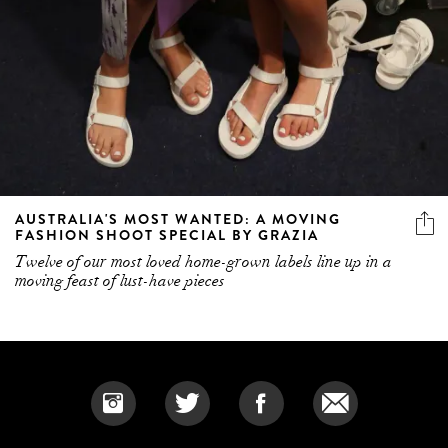
AUSTRALIA'S MOST WANTED: A MOVING
FASHION SHOOT SPECIAL BY GRAZIA
Twelve of our most loved home-grown labels line up in a
moving feast of lust-have pieces