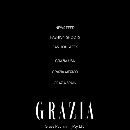
NEWS FEED
FASHION SHOOTS
FASHION WEEK
GRAZIA USA
GRAZIA MEXICO
GRAZIA SPAIN
Grace Publishing Pty Ltd.