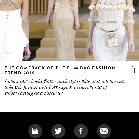
THE COMEBACK OF THE BUM BAG FASHION
TREND 2016
Follow our cheeky fanny pack style guide and you too can
take this fashionably born-again accessory out of
embarrassing dad obscurity