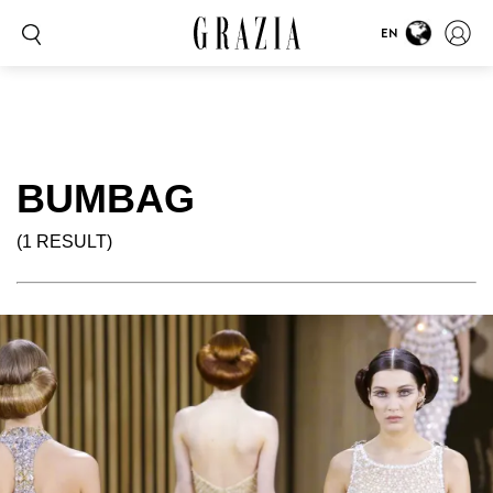
EN
BUMBAG
(1 RESULT)