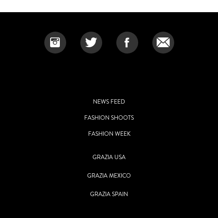
NEWS FEED
FASHION SHOOTS
FASHION WEEK
GRAZIA USA
GRAZIA MEXICO
GRAZIA SPAIN