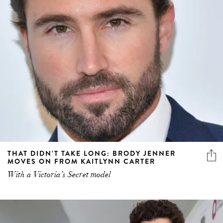
THAT DIDN’T TAKE LONG: BRODY JENNER
MOVES ON FROM KAITLYNN CARTER
With a Victoria’s Secret model