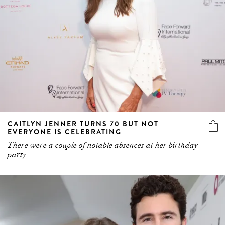
CAITLYN JENNER TURNS 70 BUT NOT
EVERYONE IS CELEBRATING
There were a couple of notable absences at her birthday
party