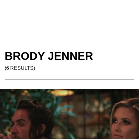
BRODY JENNER
(6 RESULTS)