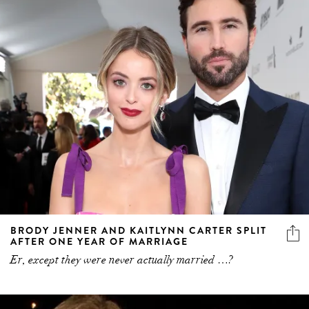
BRODY JENNER AND KAITLYNN CARTER SPLIT
AFTER ONE YEAR OF MARRIAGE
Er, except they were never actually married …?