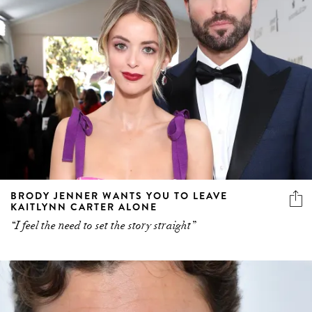
BRODY JENNER WANTS YOU TO LEAVE
KAITLYNN CARTER ALONE
“I feel the need to set the story straight”