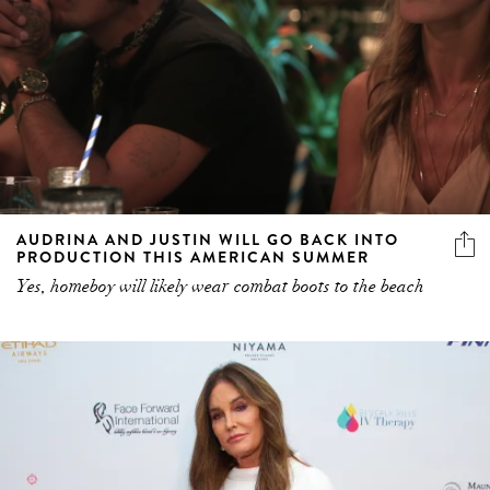
AUDRINA AND JUSTIN WILL GO BACK INTO
PRODUCTION THIS AMERICAN SUMMER
Yes, homeboy will likely wear combat boots to the beach