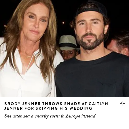
BRODY JENNER THROWS SHADE AT CAITLYN
JENNER FOR SKIPPING HIS WEDDING
She attended a charity event in Europe instead