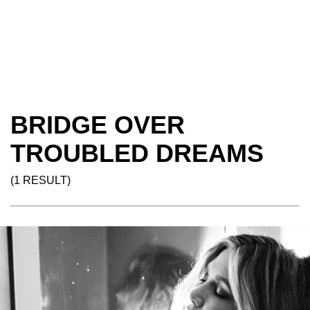
BRIDGE OVER
TROUBLED DREAMS
(1 RESULT)