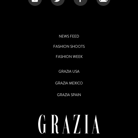
NEWS FEED
FASHION SHOOTS
FASHION WEEK
GRAZIA USA
GRAZIA MEXICO
GRAZIA SPAIN