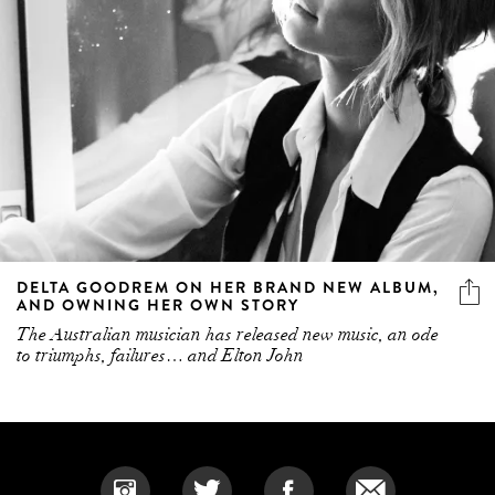
DELTA GOODREM ON HER BRAND NEW ALBUM,
AND OWNING HER OWN STORY
The Australian musician has released new music, an ode
to triumphs, failures… and Elton John