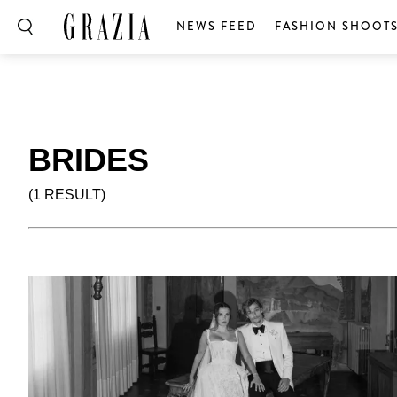
NEWS FEED
FASHION SHOOT
BRIDES
(1 RESULT)