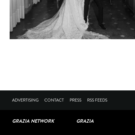
ADVERTISING
CONTACT
PRESS
RSS FEEDS
GRAZIA NETWORK
GRAZIA