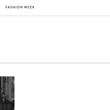
S
FASHION WEEK