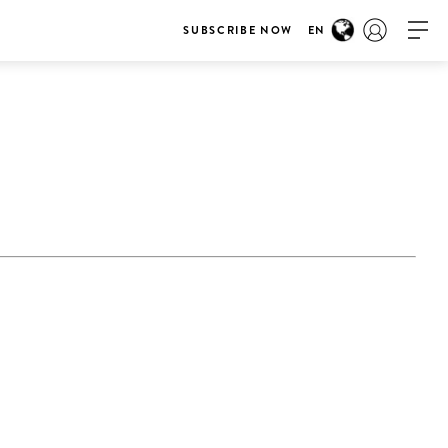
SUBSCRIBE NOW
EN