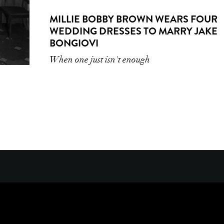
MILLIE BOBBY BROWN WEARS FOUR
WEDDING DRESSES TO MARRY JAKE
BONGIOVI
When one just isn't enough