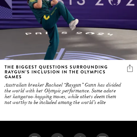
THE BIGGEST QUESTIONS SURROUNDING
RAYGUN’S INCLUSION IN THE OLYMPICS
GAMES
Australian breaker Rachael “Raygun” Gunn has divided
the world with her Olympic performance. Some adore
her kangaroo-hopping moves, while others deem them
not worthy to be included among the world’s elite