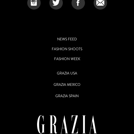
NEWS FEED
FASHION SHOOTS
FASHION WEEK
GRAZIA USA
GRAZIA MEXICO
GRAZIA SPAIN