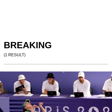
BREAKING
(1 RESULT)