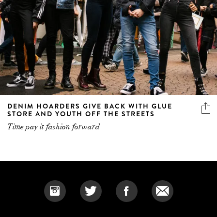
DENIM HOARDERS GIVE BACK WITH GLUE
STORE AND YOUTH OFF THE STREETS
Time pay it fashion forward