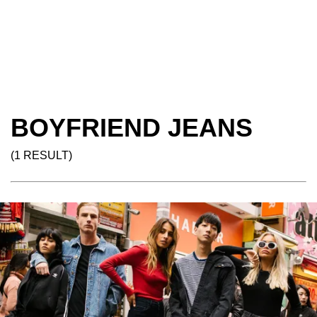
BOYFRIEND JEANS
(1 RESULT)