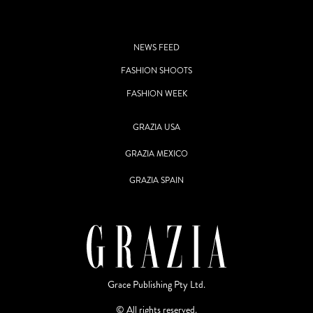
NEWS FEED
FASHION SHOOTS
FASHION WEEK
GRAZIA USA
GRAZIA MEXICO
GRAZIA SPAIN
Grace Publishing Pty Ltd.
© All rights reserved.