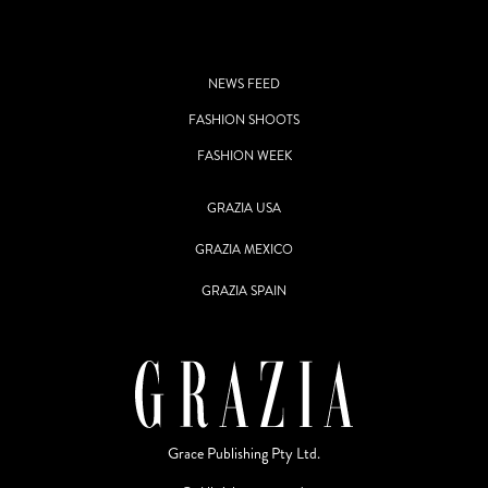
NEWS FEED
FASHION SHOOTS
FASHION WEEK
GRAZIA USA
GRAZIA MEXICO
GRAZIA SPAIN
Grace Publishing Pty Ltd.