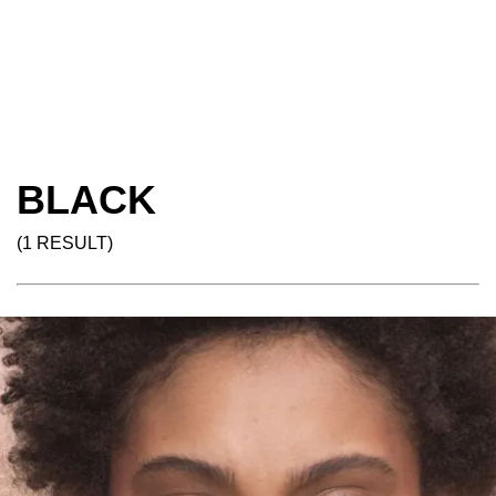
BLACK
(1 RESULT)