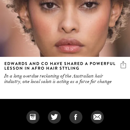
EDWARDS AND CO HAVE SHARED A POWERFUL
LESSON IN AFRO HAIR STYLING
In a long overdue reckoning of the Australian hair
industry, one local salon is acting as a force for change