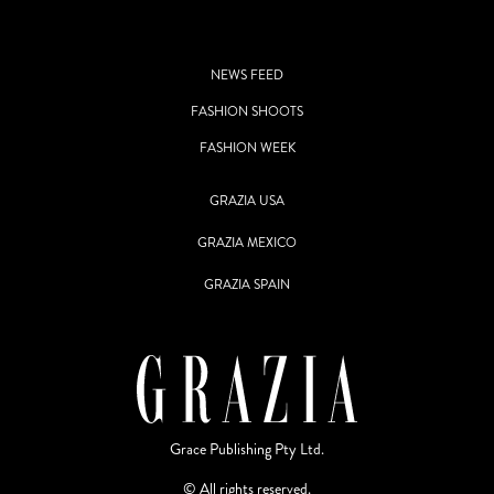
NEWS FEED
FASHION SHOOTS
FASHION WEEK
GRAZIA USA
GRAZIA MEXICO
GRAZIA SPAIN
Grace Publishing Pty Ltd.
© All rights reserved.