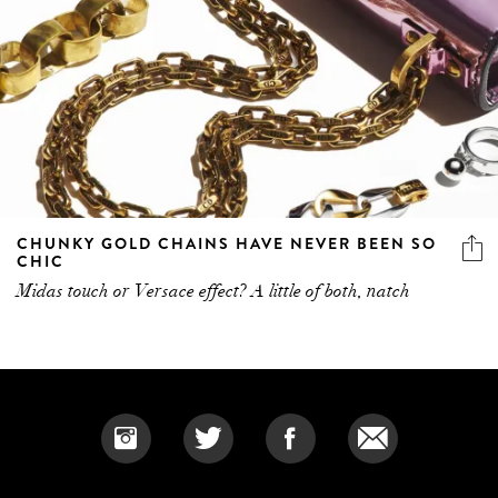
CHUNKY GOLD CHAINS HAVE NEVER BEEN SO
CHIC
Midas touch or Versace effect? A little of both, natch