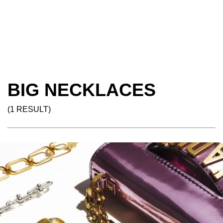
BIG NECKLACES
(1 RESULT)