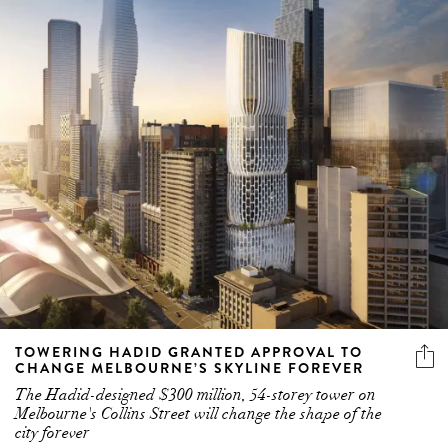
TOWERING HADID GRANTED APPROVAL TO
CHANGE MELBOURNE’S SKYLINE FOREVER
The Hadid-designed $300 million, 54-storey tower on
Melbourne's Collins Street will change the shape of the
city forever