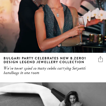
BULGARI PARTY CELEBRATES NEW B.ZERO1
DESIGN LEGEND JEWELLERY COLLECTION
We’ve never spied so many celebs carrying Serpenti
handbags in one room