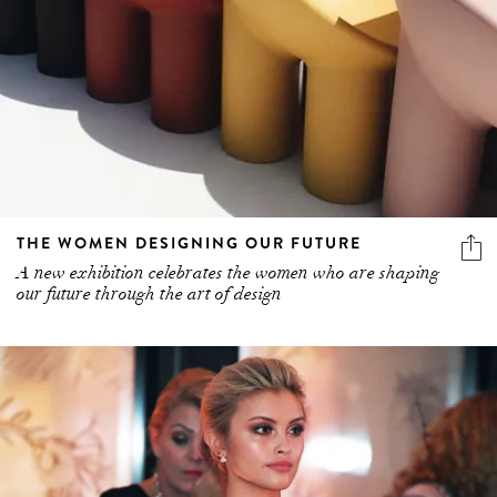
THE WOMEN DESIGNING OUR FUTURE
A new exhibition celebrates the women who are shaping
our future through the art of design