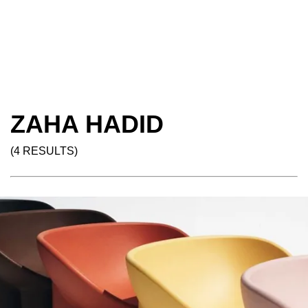
ZAHA HADID
(4 RESULTS)