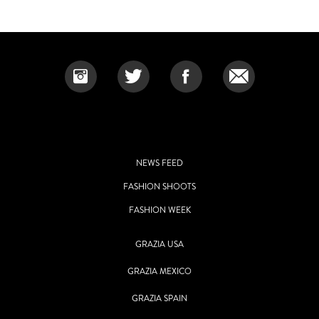
NEWS FEED
FASHION SHOOTS
FASHION WEEK
GRAZIA USA
GRAZIA MEXICO
GRAZIA SPAIN