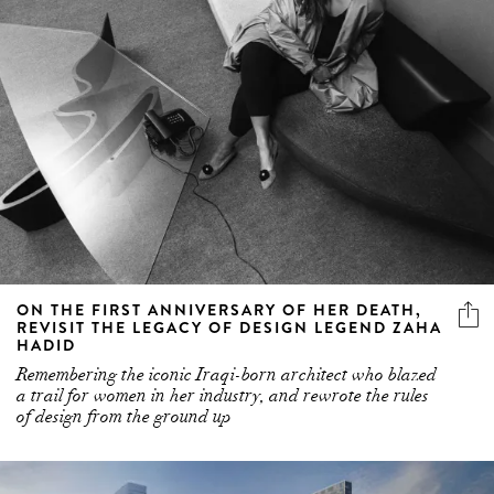
ON THE FIRST ANNIVERSARY OF HER DEATH,
REVISIT THE LEGACY OF DESIGN LEGEND ZAHA
HADID
Remembering the iconic Iraqi-born architect who blazed
a trail for women in her industry, and rewrote the rules
of design from the ground up