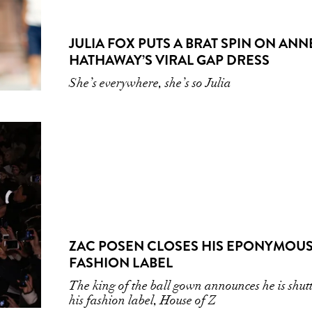
JULIA FOX PUTS A BRAT SPIN ON ANN
HATHAWAY’S VIRAL GAP DRESS
She’s everywhere, she’s so Julia
ZAC POSEN CLOSES HIS EPONYMOU
FASHION LABEL
The king of the ball gown announces he is shut
his fashion label, House of Z