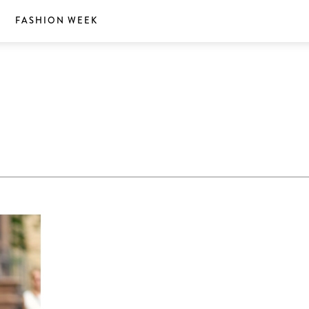
S
FASHION WEEK