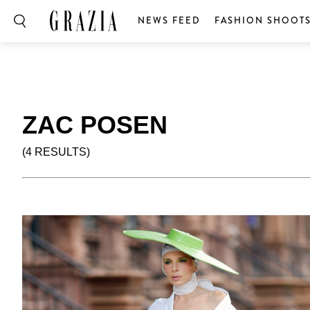
NEWS FEED
FASHION SHOOT
ZAC POSEN
(4 RESULTS)