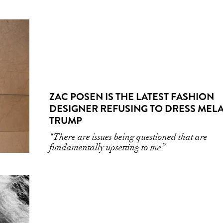
ZAC POSEN IS THE LATEST FASHION
DESIGNER REFUSING TO DRESS MEL
TRUMP
“There are issues being questioned that are
fundamentally upsetting to me”