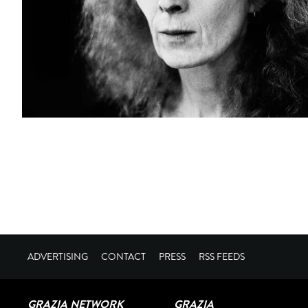
ADVERTISING
CONTACT
PRESS
RSS FEEDS
GRAZIA NETWORK
GRAZIA