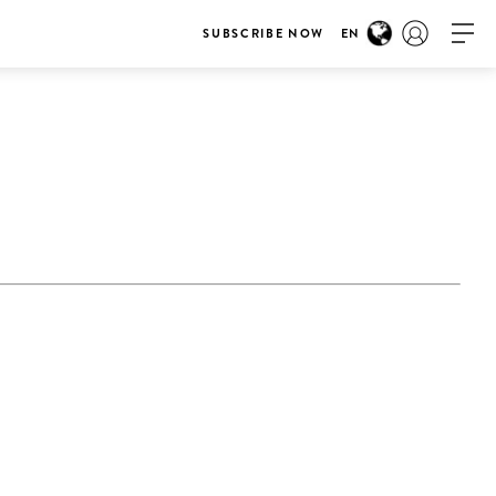
SUBSCRIBE NOW
EN