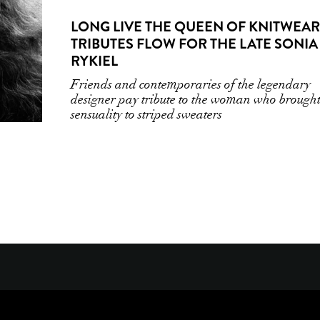
LONG LIVE THE QUEEN OF KNITWEAR
TRIBUTES FLOW FOR THE LATE SONIA
RYKIEL
Friends and contemporaries of the legendary
designer pay tribute to the woman who brough
sensuality to striped sweaters