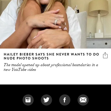
HAILEY BIEBER SAYS SHE NEVER WANTS TO DO
NUDE PHOTO SHOOTS
The model opened up about professional boundaries in a
new YouTube video