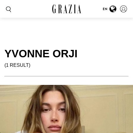
EN
YVONNE ORJI
(1 RESULT)