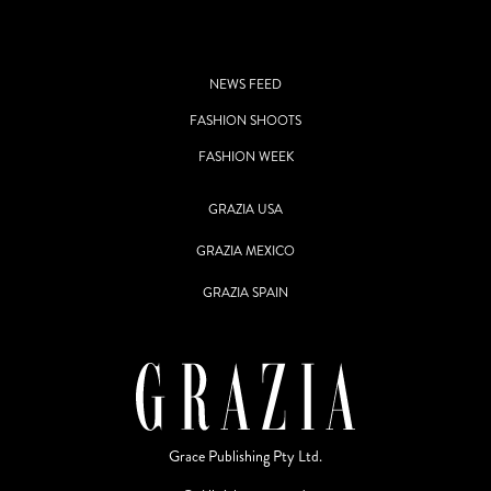
NEWS FEED
FASHION SHOOTS
FASHION WEEK
GRAZIA USA
GRAZIA MEXICO
GRAZIA SPAIN
Grace Publishing Pty Ltd.