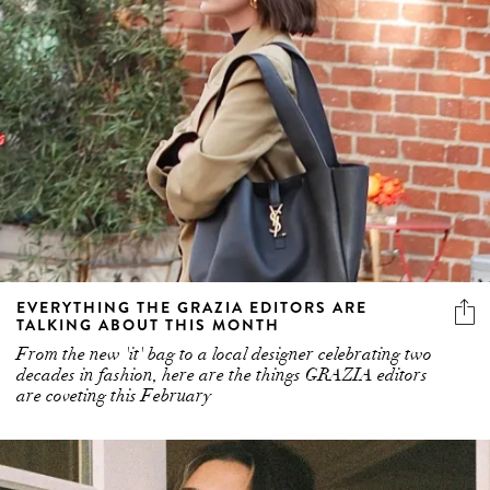
EVERYTHING THE GRAZIA EDITORS ARE
TALKING ABOUT THIS MONTH
From the new 'it' bag to a local designer celebrating two
decades in fashion, here are the things GRAZIA editors
are coveting this February