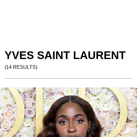
YVES SAINT LAURENT
(14 RESULTS)