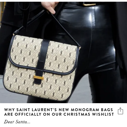
WHY SAINT LAURENT’S NEW MONOGRAM BAGS
ARE OFFICIALLY ON OUR CHRISTMAS WISHLIST
Dear Santa...