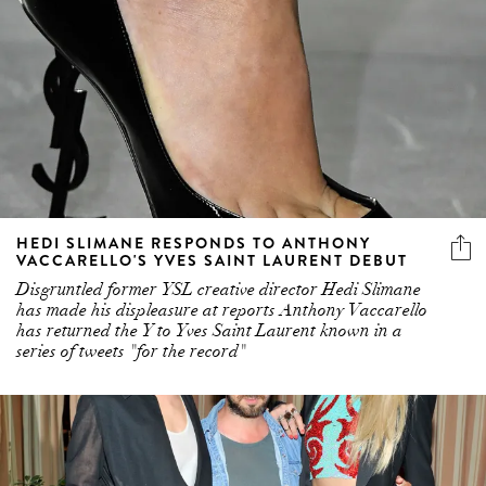
HEDI SLIMANE RESPONDS TO ANTHONY
VACCARELLO'S YVES SAINT LAURENT DEBUT
Disgruntled former YSL creative director Hedi Slimane
has made his displeasure at reports Anthony Vaccarello
has returned the Y to Yves Saint Laurent known in a
series of tweets "for the record"