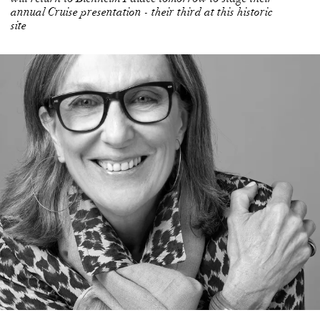
annual Cruise presentation - their third at this historic
site