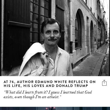
AT 76, AUTHOR EDMUND WHITE REFLECTS ON
HIS LIFE, HIS LOVES AND DONALD TRUMP
"What did I learn from it? I guess I learned that God
exists, even though I'm an atheist."