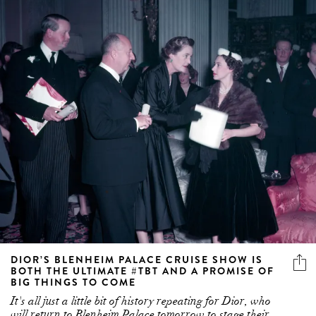
DIOR’S BLENHEIM PALACE CRUISE SHOW IS
BOTH THE ULTIMATE #TBT AND A PROMISE OF
BIG THINGS TO COME
It's all just a little bit of history repeating for Dior, who
will return to Blenheim Palace tomorrow to stage their