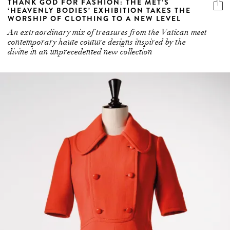
THANK GOD FOR FASHION: THE MET’S
‘HEAVENLY BODIES’ EXHIBITION TAKES THE
WORSHIP OF CLOTHING TO A NEW LEVEL
An extraordinary mix of treasures from the Vatican meet
contemporary haute couture designs inspired by the
divine in an unprecedented new collection