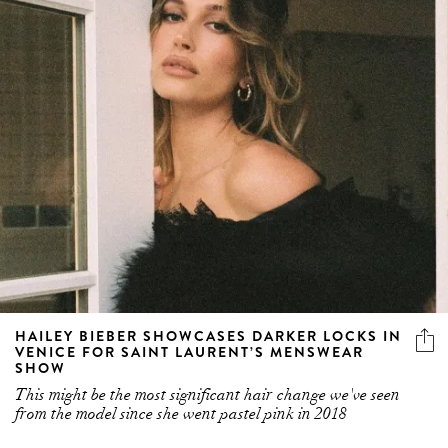
HAILEY BIEBER SHOWCASES DARKER LOCKS IN
VENICE FOR SAINT LAURENT’S MENSWEAR
SHOW
This might be the most significant hair change we've seen
from the model since she went pastel pink in 2018