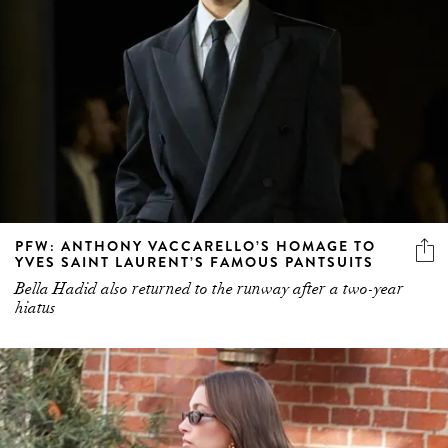
PFW: ANTHONY VACCARELLO’S HOMAGE TO
YVES SAINT LAURENT’S FAMOUS PANTSUITS
Bella Hadid also returned to the runway after a two-year
hiatus