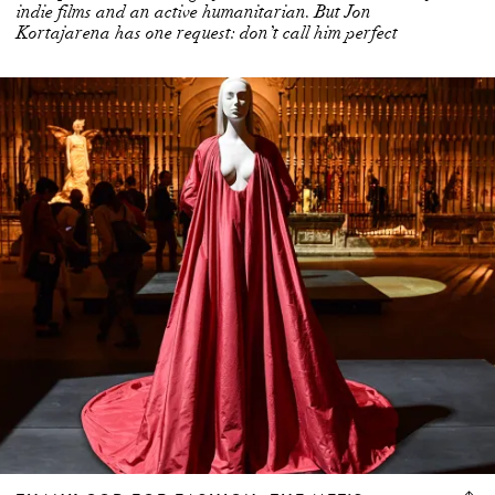
indie films and an active humanitarian. But Jon
Kortajarena has one request: don’t call him perfect