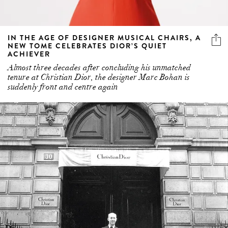
IN THE AGE OF DESIGNER MUSICAL CHAIRS, A
NEW TOME CELEBRATES DIOR’S QUIET
ACHIEVER
Almost three decades after concluding his unmatched
tenure at Christian Dior, the designer Marc Bohan is
suddenly front and centre again