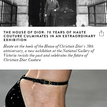
THE HOUSE OF DIOR: 70 YEARS OF HAUTE
COUTURE CULMINATES IN AN EXTRAORDINARY
EXHIBITION
Haute on the heels of the House of Christian Dior's 70th
anniversary, a new exhibition at the National Gallery of
Victoria revisits the past and celebrates the future of
Christian Dior Couture