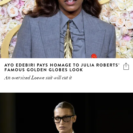
AYO EDEBIRI PAYS HOMAGE TO JULIA ROBERTS’
FAMOUS GOLDEN GLOBES LOOK
An oversized Loewe suit will cut it