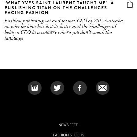
‘WHAT YVES SAINT LAURENT TAUGHT ME’: A
PUBLISHING TITAN ON THE CHALLENGES
FACING FASHION
Fashion publishing vet and former CEO of YSL Australia
on why fashion has lost its lustre and the challenges of
being a CEO in a country where you don’t speak the
language
NEWS FEED
FASHION SHOOTS