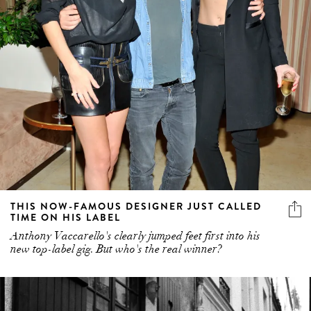
THIS NOW-FAMOUS DESIGNER JUST CALLED
TIME ON HIS LABEL
Anthony Vaccarello's clearly jumped feet first into his
new top-label gig. But who's the real winner?