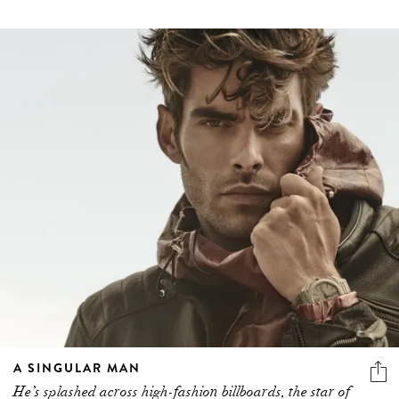
A SINGULAR MAN
He’s splashed across high-fashion billboards, the star of