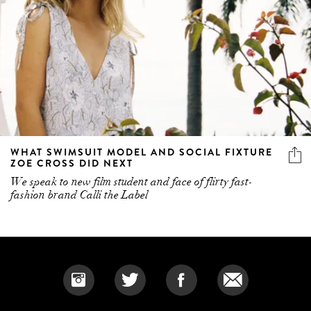
WHAT SWIMSUIT MODEL AND SOCIAL FIXTURE
ZOE CROSS DID NEXT
We speak to new film student and face of flirty fast-
fashion brand Calli the Label