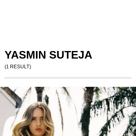
YASMIN SUTEJA
(1 RESULT)