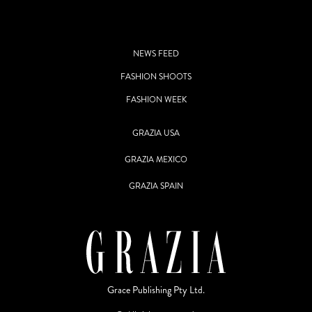
NEWS FEED
FASHION SHOOTS
FASHION WEEK
GRAZIA USA
GRAZIA MEXICO
GRAZIA SPAIN
Grace Publishing Pty Ltd.