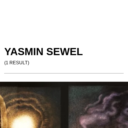
YASMIN SEWEL
(1 RESULT)