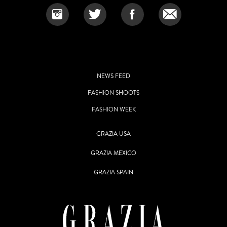
NEWS FEED
FASHION SHOOTS
FASHION WEEK
GRAZIA USA
GRAZIA MEXICO
GRAZIA SPAIN