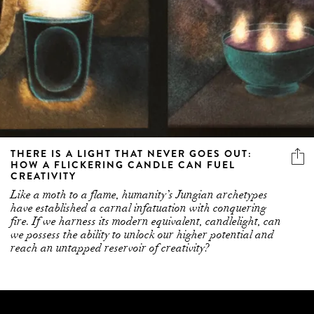
THERE IS A LIGHT THAT NEVER GOES OUT:
HOW A FLICKERING CANDLE CAN FUEL
CREATIVITY
Like a moth to a flame, humanity’s Jungian archetypes
have established a carnal infatuation with conquering
fire. If we harness its modern equivalent, candlelight, can
we possess the ability to unlock our higher potential and
reach an untapped reservoir of creativity?