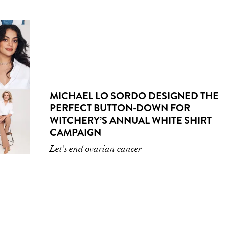
MICHAEL LO SORDO DESIGNED THE
PERFECT BUTTON-DOWN FOR
WITCHERY’S ANNUAL WHITE SHIRT
CAMPAIGN
Let's end ovarian cancer