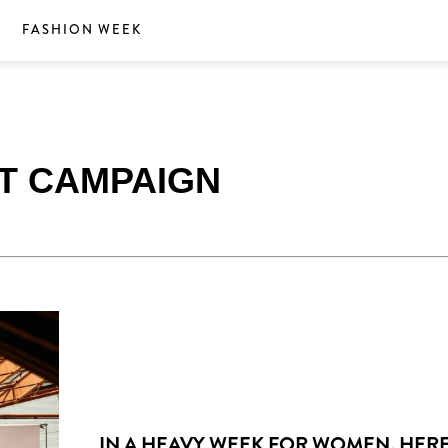
S
FASHION WEEK
RT CAMPAIGN
IN A HEAVY WEEK FOR WOMEN, HERE