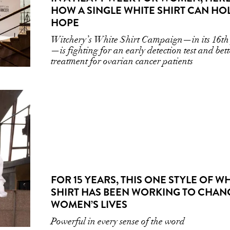
HOW A SINGLE WHITE SHIRT CAN HO
HOPE
Witchery’s White Shirt Campaign—in its 16th
—is fighting for an early detection test and bett
treatment for ovarian cancer patients
FOR 15 YEARS, THIS ONE STYLE OF W
SHIRT HAS BEEN WORKING TO CHAN
WOMEN’S LIVES
Powerful in every sense of the word