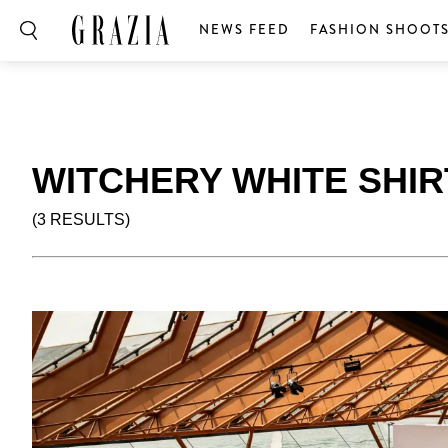
NEWS FEED
FASHION SHOOT
WITCHERY WHITE SHI
(3 RESULTS)