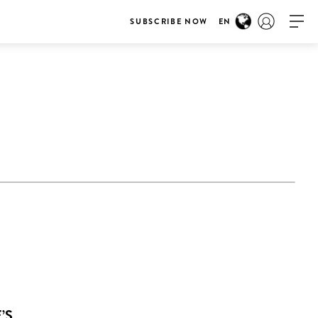
SUBSCRIBE NOW
EN
’S