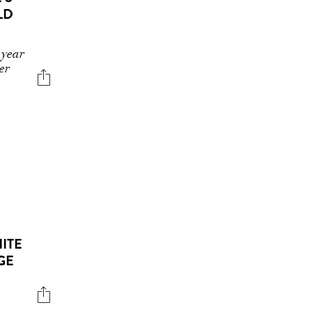
LD
 year
er
HITE
GE